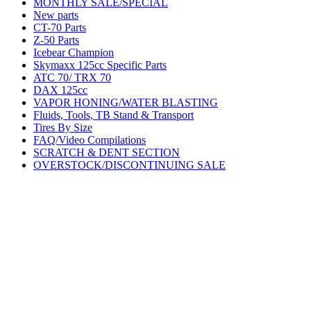
MONTHLY SALE/SPECIAL
New parts
CT-70 Parts
Z-50 Parts
Icebear Champion
Skymaxx 125cc Specific Parts
ATC 70/ TRX 70
DAX 125cc
VAPOR HONING/WATER BLASTING
Fluids, Tools, TB Stand & Transport
Tires By Size
FAQ/Video Compilations
SCRATCH & DENT SECTION
OVERSTOCK/DISCONTINUING SALE