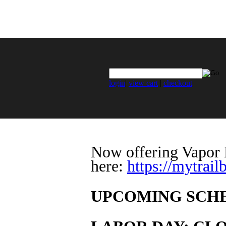
login
|
view cart
|
checkout
Now offering Vapor H
here:
https://mytrai
UPCOMING SCH