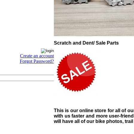
Scratch and Dent/ Sale Parts
Create an account
Forgot Password?
This is our online store for all of o
with us faster and more user-friend
will have all of our bike photos, trai