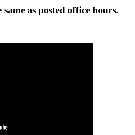
 same as posted office hours.