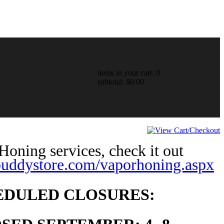
items in your cart: 0
subtotal: $0.00
oning services, check it out
lbuddystore.com/vaporhoning.aspx
EDULED CLOSURES: