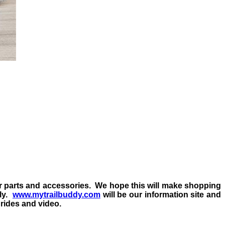
ur parts and accessories.
We hope this will make shopping
ly.
www.mytrailbuddy.com
will be our information site and
l rides and video.