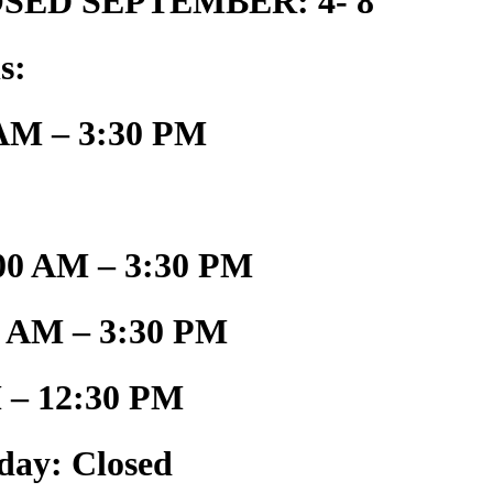
SED SEPTEMBER: 4- 8
s:
AM – 3:30 PM
00 AM – 3:30 PM
0 AM – 3:30 PM
 – 12:30 PM
day: Closed