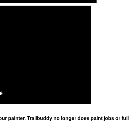
our painter, Trailbuddy no longer does paint jobs or full