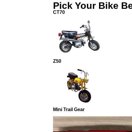
Pick Your Bike B
CT70
Z50
Mini Trail Gear