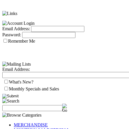
Email Address:
Password:
Remember Me
Email Address:
What's New?
Monthly Specials and Sales
MERCHANDISE