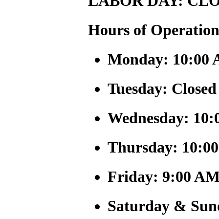
LABOR DAY: CLO
Hours of Operation
Monday: 10:00 
Tuesday: Closed
Wednesday: 10:
Thursday: 10:0
Friday: 9:00 AM
Saturday & Sun