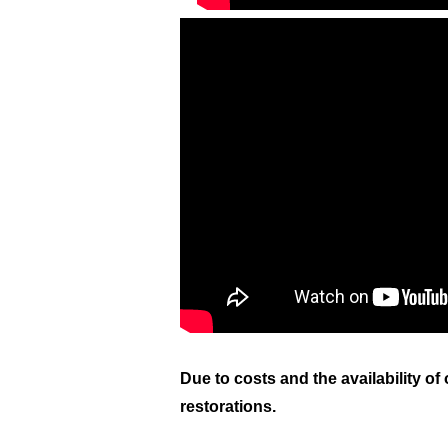
Due to costs and the
availability
of 
restorations.