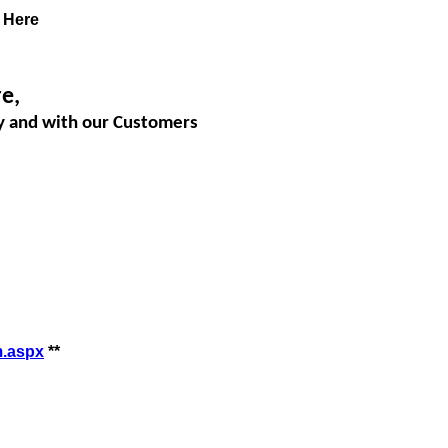
Here
e,
dy and with our Customers
m.aspx
**