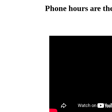
Phone hours are the