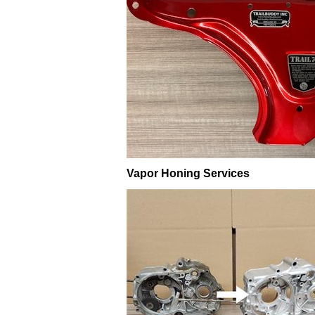
Vapor Honing Services