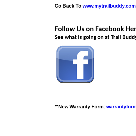
Go Back To
www.mytrailbuddy.com
Follow Us on Facebook Her
See what is going on at Trail Bud
**New Warranty Form:
warrantyfor