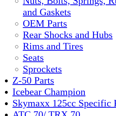
Nuts, Bolts, Springs, 
and Gaskets
OEM Parts
Rear Shocks and Hubs
Rims and Tires
Seats
Sprockets
Z-50 Parts
Icebear Champion
Skymaxx 125cc Specific 
ATC 70/ TRX 70