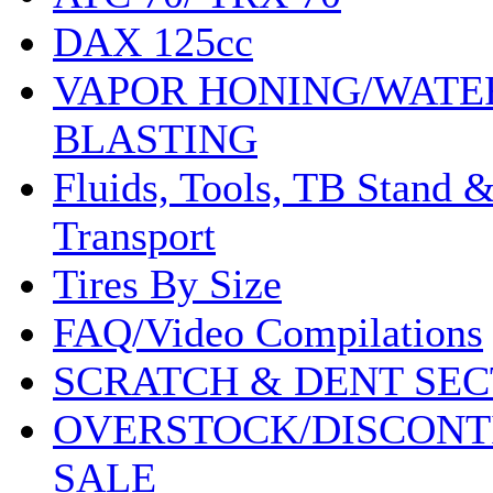
DAX 125cc
VAPOR HONING/WATE
BLASTING
Fluids, Tools, TB Stand 
Transport
Tires By Size
FAQ/Video Compilations
SCRATCH & DENT SEC
OVERSTOCK/DISCONT
SALE