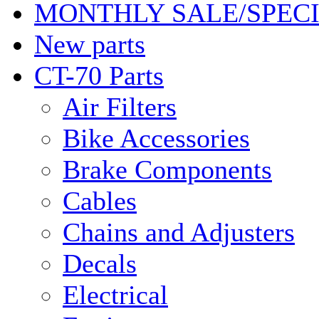
MONTHLY SALE/SPEC
New parts
CT-70 Parts
Air Filters
Bike Accessories
Brake Components
Cables
Chains and Adjusters
Decals
Electrical