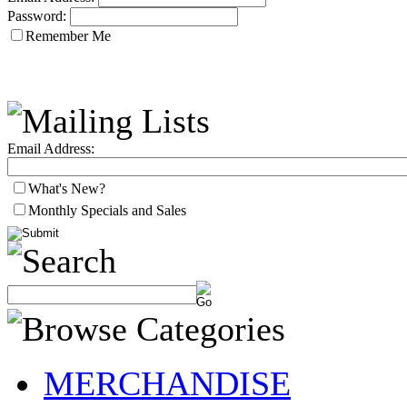
Password:
Remember Me
Email Address:
What's New?
Monthly Specials and Sales
MERCHANDISE