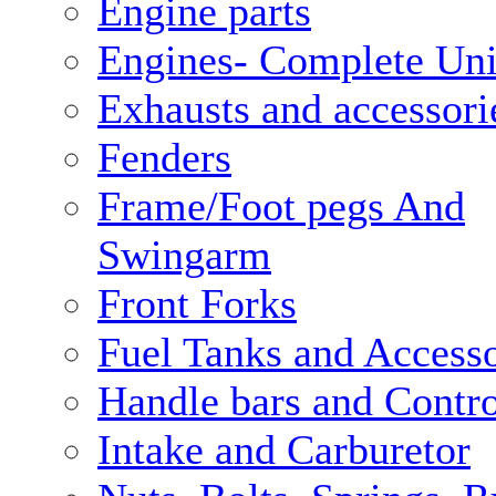
Engine parts
Engines- Complete Uni
Exhausts and accessori
Fenders
Frame/Foot pegs And
Swingarm
Front Forks
Fuel Tanks and Accesso
Handle bars and Contro
Intake and Carburetor