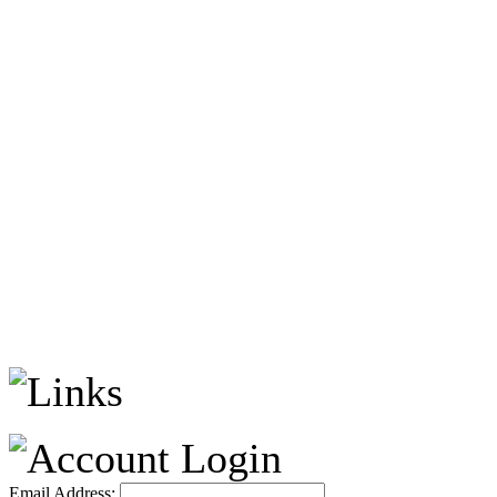
Email Address: