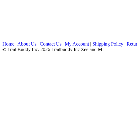
Home
|
About Us
|
Contact Us
|
My Account
|
Shipping Policy
|
Retur
© Trail Buddy Inc. 2026 Trailbuddy Inc Zeeland MI