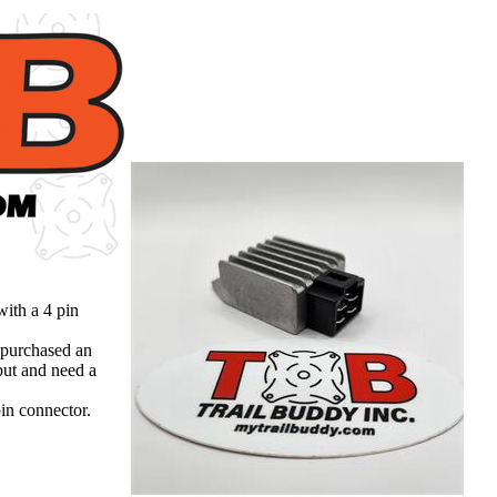
ith a 4 pin
 purchased an
put and need a
in connector.