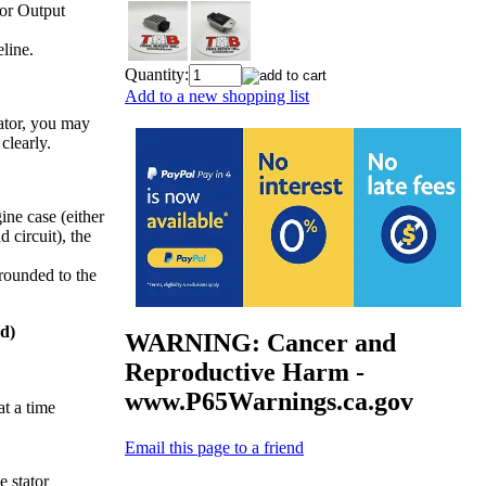
tor Output
line.
Quantity:
Add to a new shopping list
ator, you may
clearly.
ine case (either
d circuit), the
grounded to the
d)
WARNING: Cancer and
Reproductive Harm -
www.P65Warnings.ca.gov
at a time
Email this page to a friend
 stator