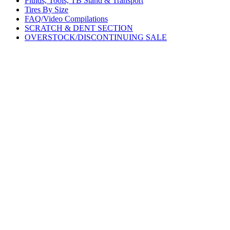
Fluids, Tools, TB Stand & Transport
Tires By Size
FAQ/Video Compilations
SCRATCH & DENT SECTION
OVERSTOCK/DISCONTINUING SALE