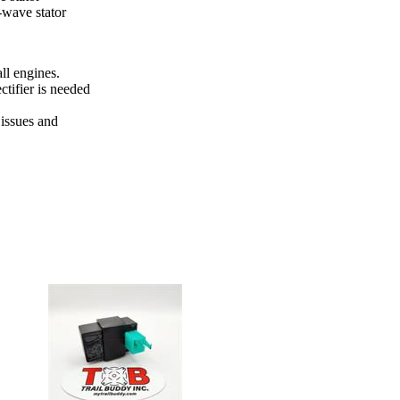
-wave stator
ll engines.
ectifier is needed
 issues and