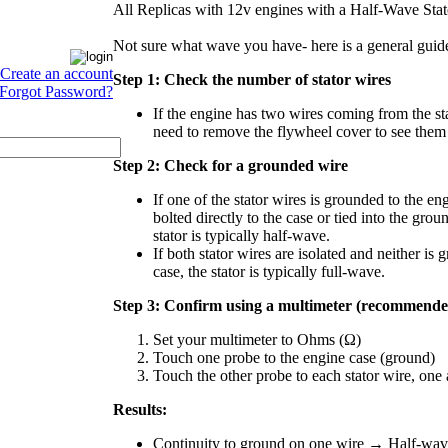
All Replicas with 12v engines with a Half-Wave Sta
Not sure what wave you have- here is a general guide
Create an account
Step 1: Check the number of stator wires
Forgot Password?
If the engine has two wires coming from the st
need to remove the flywheel cover to see them 
Step 2: Check for a grounded wire
If one of the stator wires is grounded to the eng
bolted directly to the case or tied into the groun
stator is typically half-wave.
If both stator wires are isolated and neither is 
case, the stator is typically full-wave.
Step 3: Confirm using a multimeter (recommende
Set your multimeter to Ohms (Ω)
Touch one probe to the engine case (ground)
Touch the other probe to each stator wire, one 
Results:
Continuity to ground on one wire → Half-wave