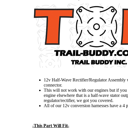
12v Half-Wave Rectifier/Regulator Assembly w
connector.
This will not work with our engines but if you
engine elsewhere that is a half-wave stator out
regulator/rectifier, we got you covered.
All of our 12v conversion harnesses have a 4 p
-This Part Will Fit-