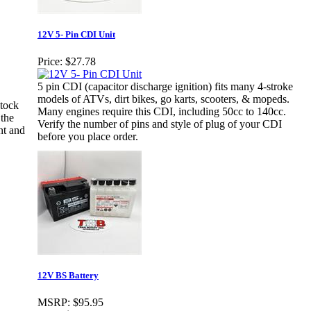
12V 5- Pin CDI Unit
Price:
$27.78
5 pin CDI (capacitor discharge ignition) fits many 4-stroke
models of ATVs, dirt bikes, go karts, scooters, & mopeds.
stock
Many engines require this CDI, including 50cc to 140cc.
 the
Verify the number of pins and style of plug of your CDI
nt and
before you place order.
12V BS Battery
MSRP:
$95.95