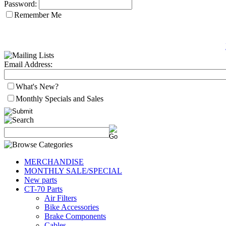
Password:
Remember Me
Email Address:
What's New?
Monthly Specials and Sales
MERCHANDISE
MONTHLY SALE/SPECIAL
New parts
CT-70 Parts
Air Filters
Bike Accessories
Brake Components
Cables