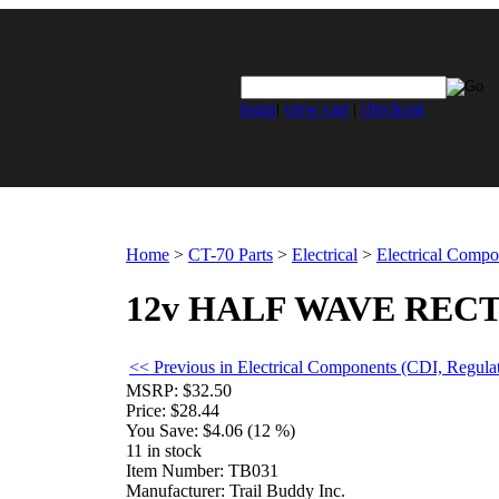
login
|
view cart
|
checkout
Home
>
CT-70 Parts
>
Electrical
>
Electrical Compo
12v HALF WAVE RECT
<< Previous in Electrical Components (CDI, Regulat
MSRP:
$32.50
Price:
$28.44
You Save:
$4.06 (12 %)
11 in stock
Item Number:
TB031
Manufacturer:
Trail Buddy Inc.