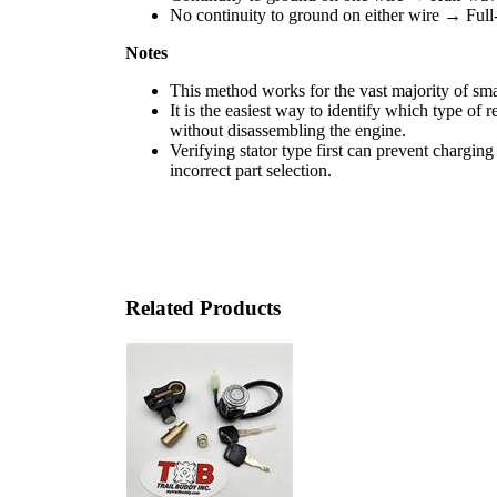
No continuity to ground on either wire → Full
Notes
This method works for the vast majority of sma
It is the easiest way to identify which type of r
without disassembling the engine.
Verifying stator type first can prevent charging
incorrect part selection.
Related Products