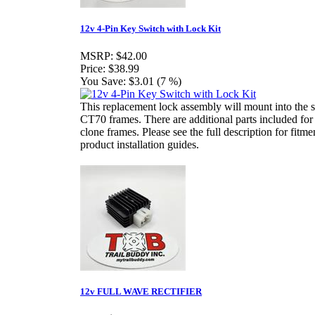
12v 4-Pin Key Switch with Lock Kit
MSRP:
$42.00
Price:
$38.99
You Save:
$3.01 (7 %)
This replacement lock assembly will mount into the 
CT70 frames. There are additional parts included for
clone frames. Please see the full description for fitme
product installation guides.
12v FULL WAVE RECTIFIER