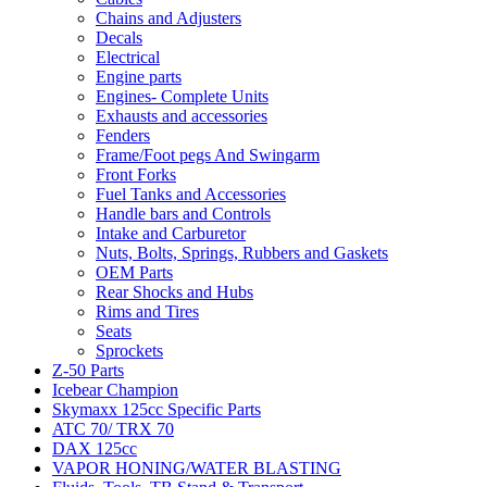
Chains and Adjusters
Decals
Electrical
Engine parts
Engines- Complete Units
Exhausts and accessories
Fenders
Frame/Foot pegs And Swingarm
Front Forks
Fuel Tanks and Accessories
Handle bars and Controls
Intake and Carburetor
Nuts, Bolts, Springs, Rubbers and Gaskets
OEM Parts
Rear Shocks and Hubs
Rims and Tires
Seats
Sprockets
Z-50 Parts
Icebear Champion
Skymaxx 125cc Specific Parts
ATC 70/ TRX 70
DAX 125cc
VAPOR HONING/WATER BLASTING