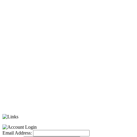
Email Address: