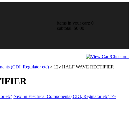
items in your cart: 0
subtotal: $0.00
nents (CDI, Regulator etc)
>
12v HALF WAVE RECTIFIER
IFIER
or etc)
Next in Electrical Components (CDI, Regulator etc) >>