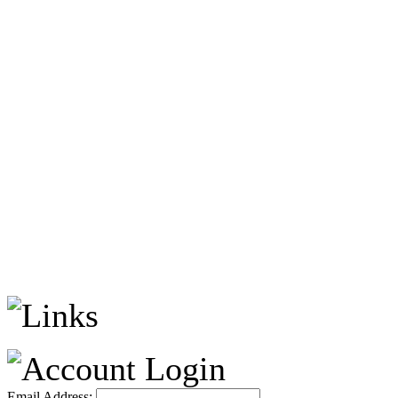
Email Address: