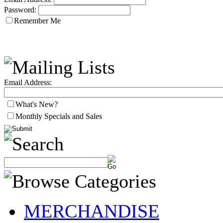
Password:
Remember Me
Email Address:
What's New?
Monthly Specials and Sales
MERCHANDISE