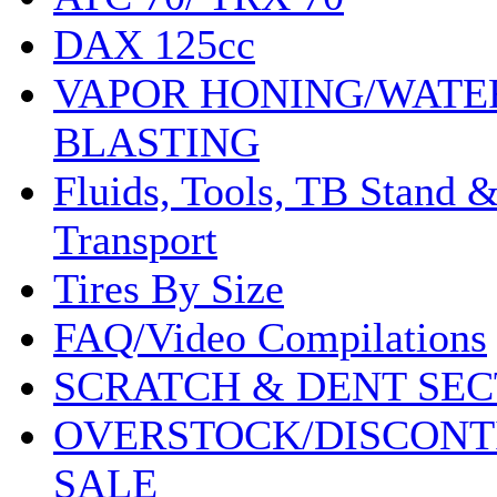
DAX 125cc
VAPOR HONING/WATE
BLASTING
Fluids, Tools, TB Stand 
Transport
Tires By Size
FAQ/Video Compilations
SCRATCH & DENT SEC
OVERSTOCK/DISCONT
SALE