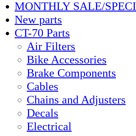
MONTHLY SALE/SPEC
New parts
CT-70 Parts
Air Filters
Bike Accessories
Brake Components
Cables
Chains and Adjusters
Decals
Electrical