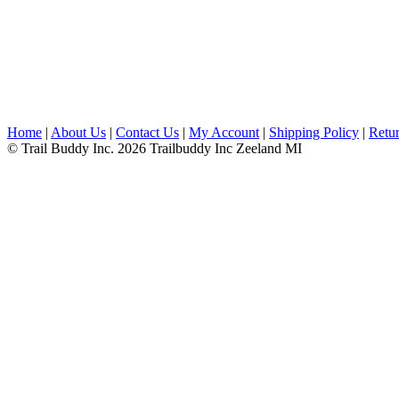
Home
|
About Us
|
Contact Us
|
My Account
|
Shipping Policy
|
Retur
© Trail Buddy Inc. 2026 Trailbuddy Inc Zeeland MI