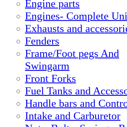
Engine parts
Engines- Complete Uni
Exhausts and accessori
Fenders
Frame/Foot pegs And
Swingarm
Front Forks
Fuel Tanks and Accesso
Handle bars and Contro
Intake and Carburetor