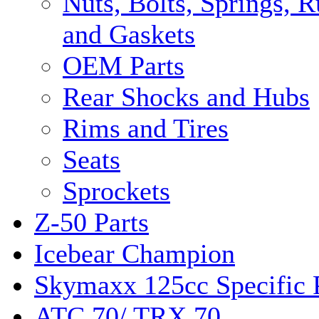
Nuts, Bolts, Springs, 
and Gaskets
OEM Parts
Rear Shocks and Hubs
Rims and Tires
Seats
Sprockets
Z-50 Parts
Icebear Champion
Skymaxx 125cc Specific 
ATC 70/ TRX 70