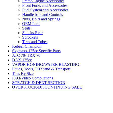
Frame/Engine Accessories
Front Forks and Accessories
Fuel System and Accessories
Handle bars and Controls
Nuts, Bolts and Springs
OEM Parts
Seats
Shocks-Rear
Sprockets
Tires and Tubes
Icebear Champion
Skymaxx 125cc Specific Parts
ATC 70/ TRX 70
DAX 125cc
VAPOR HONING/WATER BLASTING
Fluids, Tools, TB Stand & Transport
Tires By Size
FAQ/Video Compilations
SCRATCH & DENT SECTION
OVERSTOCK/DISCONTINUING SALE