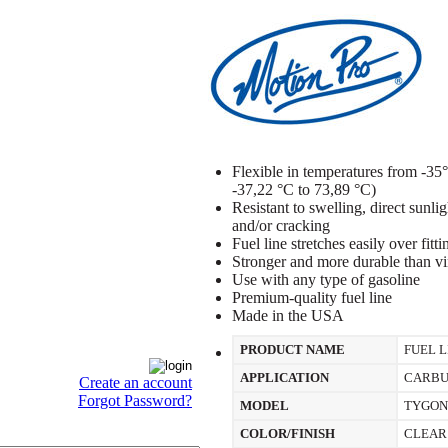
Flexible in temperatures from -3
-37,22 °C to 73,89 °C)
Resistant to swelling, direct sunli
and/or cracking
Fuel line stretches easily over fitt
Stronger and more durable than vin
Use with any type of gasoline
Premium-quality fuel line
Made in the USA
PRODUCT NAME
FUEL L
APPLICATION
CARBU
Create an account
Forgot Password?
MODEL
TYGON
COLOR/FINISH
CLEAR