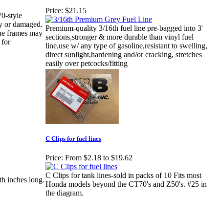
Price:
$21.15
0-style
sty or damaged.
Premium-quality 3/16th fuel line pre-bagged into 3'
ne frames may
sections,stronger & more durable than vinyl fuel
 for
line,use w/ any type of gasoline,resistant to swelling,
direct sunlight,hardening and/or cracking, stretches
easily over petcocks/fitting
C Clips for fuel lines
Price:
From $2.18 to $19.62
C Clips for tank lines-sold in packs of 10 Fits most
8th inches long.
Honda models beyond the CT70's and Z50's. #25 in
the diagram.