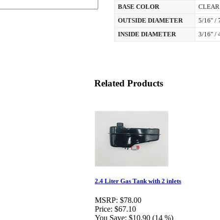
BASE COLOR
CLEAR
OUTSIDE DIAMETER
5/16" /
INSIDE DIAMETER
3/16" /
Related Products
2.4 Liter Gas Tank with 2 inlets
MSRP:
$78.00
Price:
$67.10
You Save:
$10.90 (14 %)