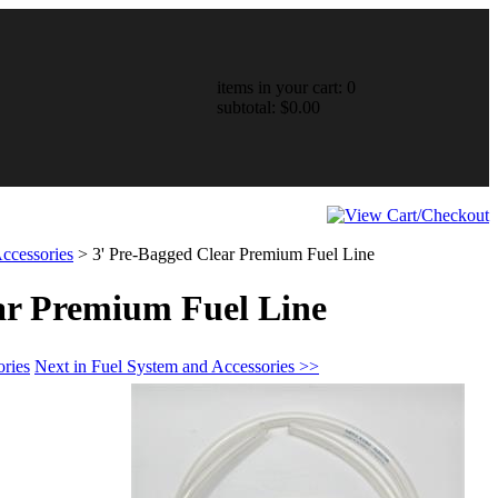
items in your cart: 0
subtotal: $0.00
ccessories
>
3' Pre-Bagged Clear Premium Fuel Line
ar Premium Fuel Line
ories
Next in Fuel System and Accessories >>