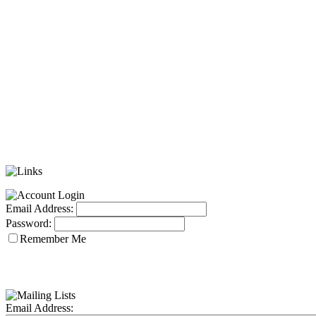
Email Address:
Password:
Remember Me
Email Address: