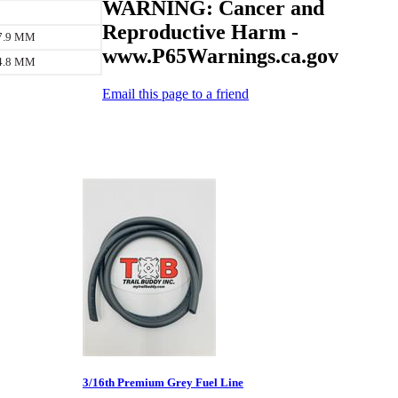
WARNING: Cancer and
Reproductive Harm -
 7.9 MM
www.P65Warnings.ca.gov
 4.8 MM
Email this page to a friend
3/16th Premium Grey Fuel Line