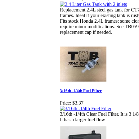
Replacement 2.4L steel gas tank for CT7
frames. Ideal if your existing tank is ru
Fits stock Honda 2.4L frames; some clo
require minor modifications. See TB059
replacement cap if needed.
3/16th -1/4th Fuel Filter
Price:
$3.37
3/16th -1/4th Clear Fuel Filter. It is 3 1/
It has a larger fuel flow.