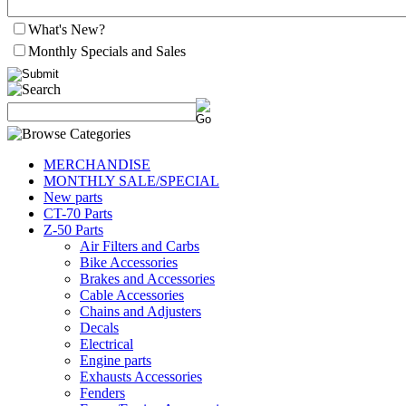
What's New?
Monthly Specials and Sales
MERCHANDISE
MONTHLY SALE/SPECIAL
New parts
CT-70 Parts
Z-50 Parts
Air Filters and Carbs
Bike Accessories
Brakes and Accessories
Cable Accessories
Chains and Adjusters
Decals
Electrical
Engine parts
Exhausts Accessories
Fenders