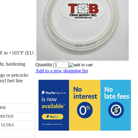
5°F to +165°F (EU:
ght, hardening
Quantity:
Add to a new shopping list
ings or petcocks
yl fuel line
INE
RETED
 ULTRA