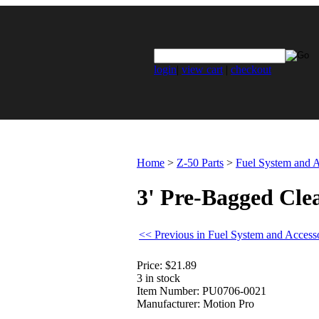
login
|
view cart
|
checkout
Home
>
Z-50 Parts
>
Fuel System and A
3' Pre-Bagged Cle
<< Previous in Fuel System and Access
Price:
$21.89
3 in stock
Item Number:
PU0706-0021
Manufacturer:
Motion Pro