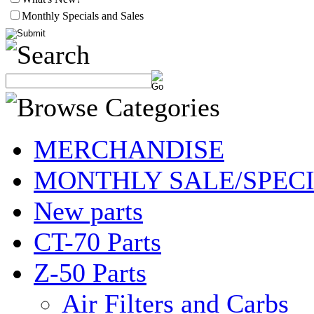
Monthly Specials and Sales
MERCHANDISE
MONTHLY SALE/SPEC
New parts
CT-70 Parts
Z-50 Parts
Air Filters and Carbs