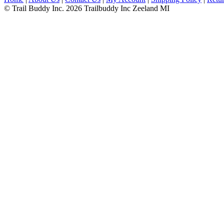
© Trail Buddy Inc. 2026 Trailbuddy Inc Zeeland MI