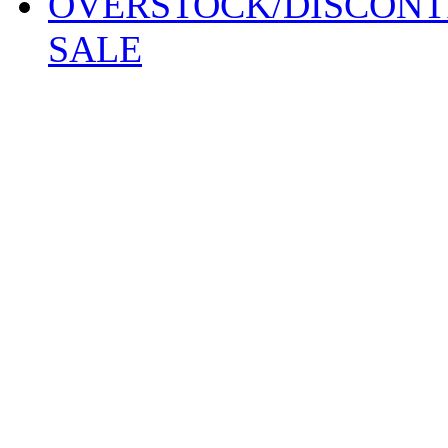
OVERSTOCK/DISCONT
SALE