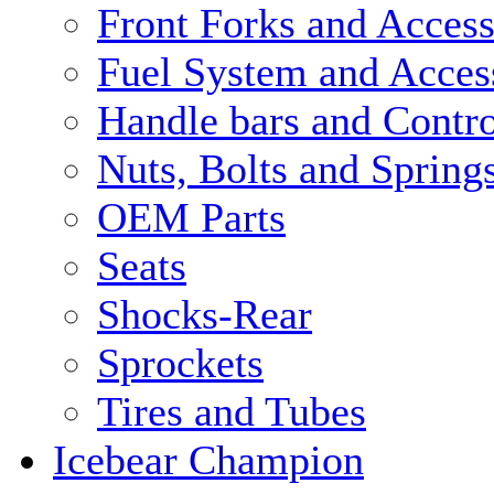
Front Forks and Access
Fuel System and Acces
Handle bars and Contro
Nuts, Bolts and Spring
OEM Parts
Seats
Shocks-Rear
Sprockets
Tires and Tubes
Icebear Champion