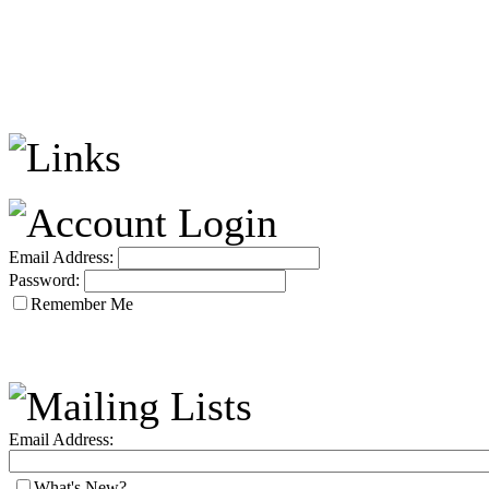
Email Address:
Password:
Remember Me
Email Address:
What's New?