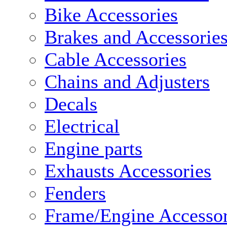
Bike Accessories
Brakes and Accessorie
Cable Accessories
Chains and Adjusters
Decals
Electrical
Engine parts
Exhausts Accessories
Fenders
Frame/Engine Accessor