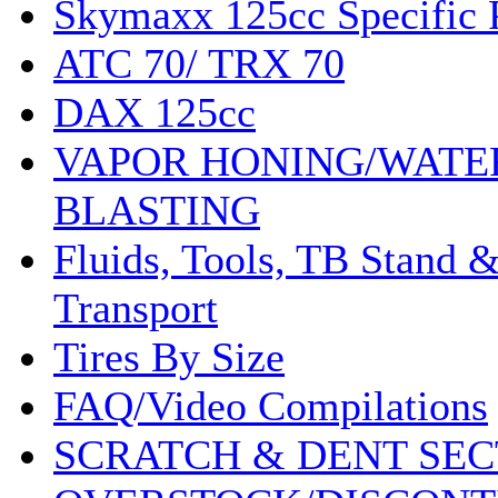
Skymaxx 125cc Specific 
ATC 70/ TRX 70
DAX 125cc
VAPOR HONING/WATE
BLASTING
Fluids, Tools, TB Stand 
Transport
Tires By Size
FAQ/Video Compilations
SCRATCH & DENT SEC