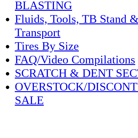
BLASTING
Fluids, Tools, TB Stand 
Transport
Tires By Size
FAQ/Video Compilations
SCRATCH & DENT SEC
OVERSTOCK/DISCONT
SALE