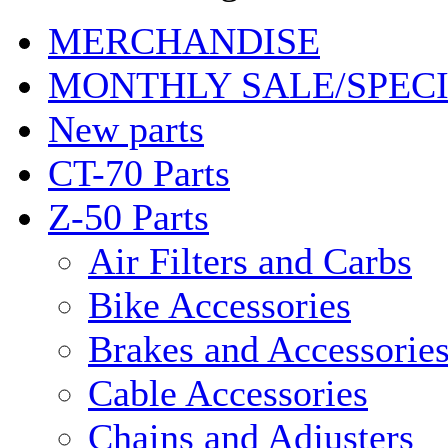
MERCHANDISE
MONTHLY SALE/SPEC
New parts
CT-70 Parts
Z-50 Parts
Air Filters and Carbs
Bike Accessories
Brakes and Accessorie
Cable Accessories
Chains and Adjusters