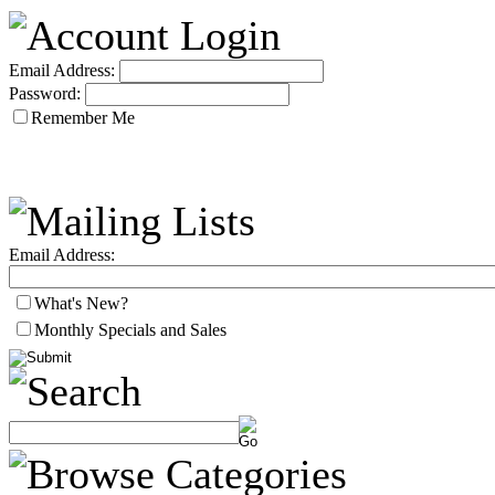
Email Address:
Password:
Remember Me
Email Address:
What's New?
Monthly Specials and Sales