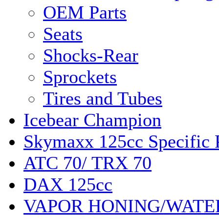
OEM Parts
Seats
Shocks-Rear
Sprockets
Tires and Tubes
Icebear Champion
Skymaxx 125cc Specific 
ATC 70/ TRX 70
DAX 125cc
VAPOR HONING/WATE