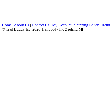
Home
|
About Us
|
Contact Us
|
My Account
|
Shipping Policy
|
Retur
© Trail Buddy Inc. 2026 Trailbuddy Inc Zeeland MI