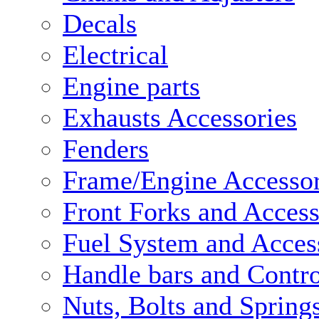
Decals
Electrical
Engine parts
Exhausts Accessories
Fenders
Frame/Engine Accessor
Front Forks and Access
Fuel System and Acces
Handle bars and Contro
Nuts, Bolts and Spring