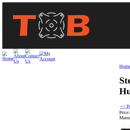
Hom
St
H
<< P
Price:
Manuf