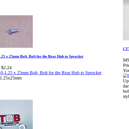
CT
25 x 25mm Bolt, Bolt for the Rear Hub to Sprocket
MS
Pri
$2.24
Yo
1.25x25mm
Upg
dar
bol
sty