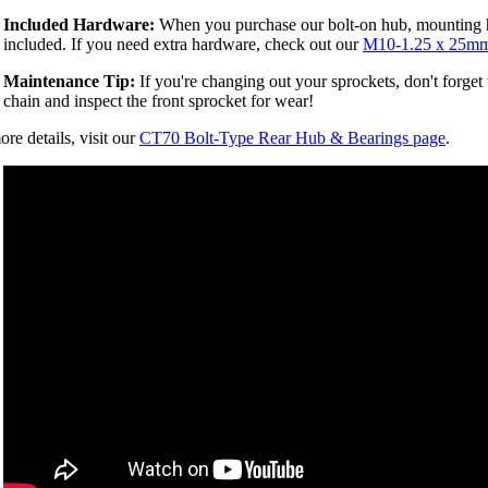
Included Hardware:
When you purchase our bolt-on hub, mounting 
included. If you need extra hardware, check out our
M10-1.25 x 25mm
Maintenance Tip:
If you're changing out your sprockets, don't forget
chain and inspect the front sprocket for wear!
re details, visit our
CT70 Bolt-Type Rear Hub & Bearings page
.