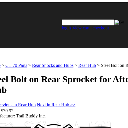
login
|
view cart
|
checkout
e
>
CT-70 Parts
>
Rear Shocks and Hubs
>
Rear Hub
>
Steel Bolt on 
eel Bolt on Rear Sprocket for Af
ub
revious in Rear Hub
Next in Rear Hub >>
$39.92
acturer:
Trail Buddy Inc.