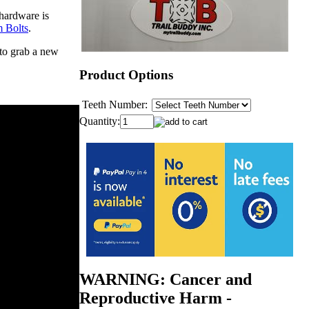
hardware is
 Bolts
.
 to grab a new
Product Options
Teeth Number:
Quantity:
WARNING: Cancer and
Reproductive Harm -