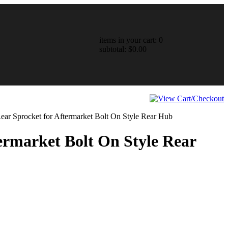
items in your cart: 0
subtotal: $0.00
Rear Sprocket for Aftermarket Bolt On Style Rear Hub
termarket Bolt On Style Rear