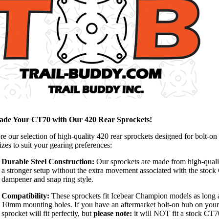
ade Your CT70 with Our 420 Rear Sprockets!
re our selection of high-quality 420 rear sprockets designed for bolt-on
izes to suit your gearing preferences:
Durable Steel Construction:
Our sprockets are made from high-qualit
a stronger setup without the extra movement associated with the stock
dampener and snap ring style.
Compatibility:
These sprockets fit Icebear Champion models as long 
10mm mounting holes. If you have an aftermarket bolt-on hub on your
sprocket will fit perfectly, but
please note:
it will NOT fit a stock CT7