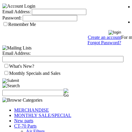
Email Address:
Password:
Remember Me
For mo
Create an account
Forgot Password?
Email Address:
What's New?
Monthly Specials and Sales
MERCHANDISE
MONTHLY SALE/SPECIAL
New parts
CT-70 Parts
Air Filters