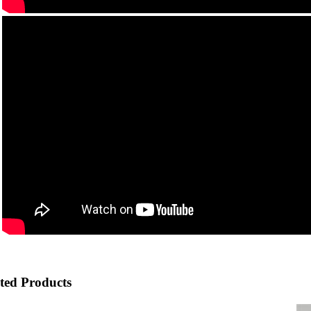
ted Products