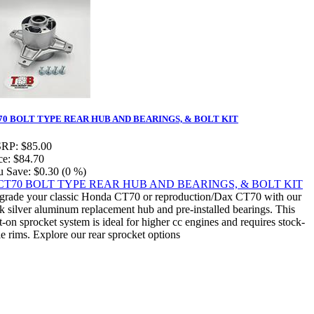
70 BOLT TYPE REAR HUB AND BEARINGS, & BOLT KIT
RP:
$85.00
ce:
$84.70
u Save:
$0.30 (0 %)
rade your classic Honda CT70 or reproduction/Dax CT70 with our
k silver aluminum replacement hub and pre-installed bearings. This
t-on sprocket system is ideal for higher cc engines and requires stock-
le rims. Explore our rear sprocket options