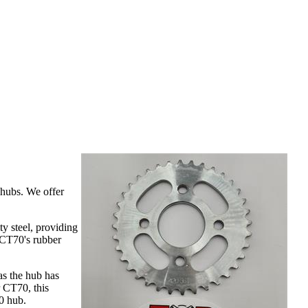
 hubs. We offer
y steel, providing
 CT70's rubber
as the hub has
 CT70, this
0 hub.