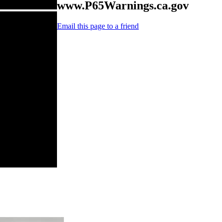
www.P65Warnings.ca.gov
Email this page to a friend