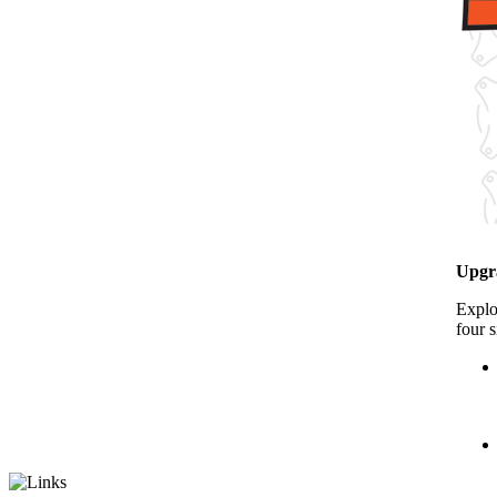
Upgr
Explo
four s