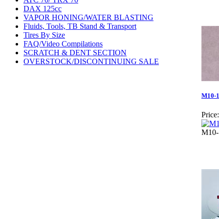
DAX 125cc
VAPOR HONING/WATER BLASTING
Fluids, Tools, TB Stand & Transport
Tires By Size
FAQ/Video Compilations
SCRATCH & DENT SECTION
OVERSTOCK/DISCONTINUING SALE
M10-1.
Price:
M10-