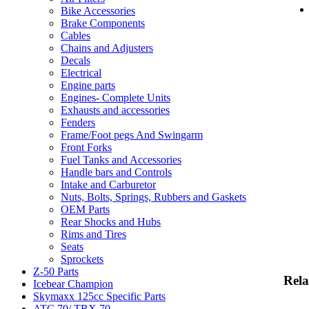
Bike Accessories
Brake Components
Cables
Chains and Adjusters
Decals
Electrical
Engine parts
Engines- Complete Units
Exhausts and accessories
Fenders
Frame/Foot pegs And Swingarm
Front Forks
Fuel Tanks and Accessories
Handle bars and Controls
Intake and Carburetor
Nuts, Bolts, Springs, Rubbers and Gaskets
OEM Parts
Rear Shocks and Hubs
Rims and Tires
Seats
Sprockets
Z-50 Parts
Rela
Icebear Champion
Skymaxx 125cc Specific Parts
ATC 70/ TRX 70