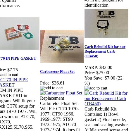
r optimal
identification.
rformance.
Carb Rebuild Kit for our
Replacement Carb
(TB450)
70 IN PIPE GASKET
MSRP:
$32.00
ice:
$7.75
Carburetor Float Set
Price:
$25.00
You Save:
$7.00 (22
Price:
$36.61
%)
EM IN PIPE
ASKET #11 in
Replacement
agram. Will fit your
Carburetor Float Set.
ock CT70 setup for
Will Fit: CT70 1970-
Carb Rebuild Kit
ars 1970-1977. Will
1977; CT90 1966,
Contains: 1) Bowl
so work on ATC70,
1969-1977; ST90
gasket 2) Float needle,
RX70,
1973-1975; ATC70
seat and sealing washer
RX125,SL70,S65,
1973-1974. It does fit
3) Idle speed screw and