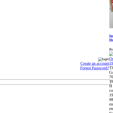
In
Ho
Pr
Create an account
Th
Forgot Password?
Ga
70
19
H 
co
19
#8
ea
en