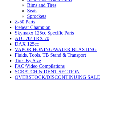
Rims and Tires
Seats
Sprockets
Z-50 Parts
Icebear Champion
Skymaxx 125cc Specific Parts
ATC 70/ TRX 70
DAX 125cc
VAPOR HONING/WATER BLASTING
Fluids, Tools, TB Stand & Transport
Tires By Size
FAQ/Video Compilations
SCRATCH & DENT SECTION
OVERSTOCK/DISCONTINUING SALE