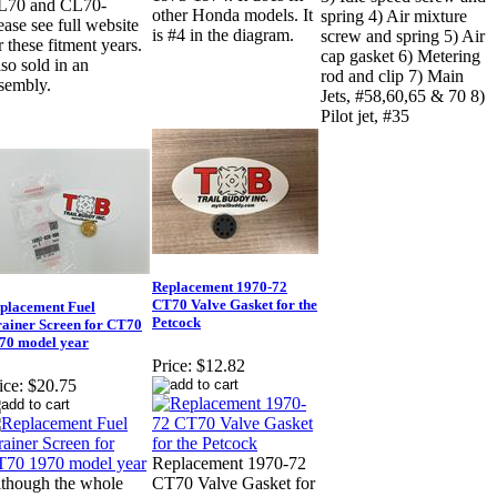
L70 and CL70-
other Honda models. It
spring 4) Air mixture
ease see full website
is #4 in the diagram.
screw and spring 5) Air
r these fitment years.
cap gasket 6) Metering
so sold in an
rod and clip 7) Main
sembly.
Jets, #58,60,65 & 70 8)
Pilot jet, #35
Replacement 1970-72
CT70 Valve Gasket for the
placement Fuel
Petcock
rainer Screen for CT70
70 model year
Price:
$12.82
ice:
$20.75
Replacement 1970-72
though the whole
CT70 Valve Gasket for