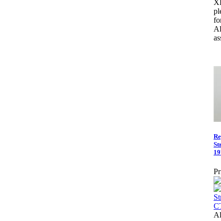
X
pl
fo
Al
as
Re
St
19
Pr
Al