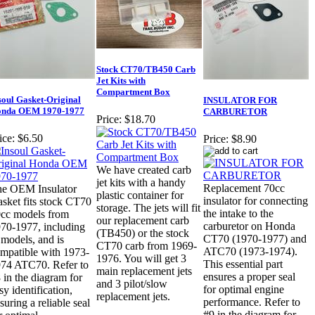
Stock CT70/TB450 Carb
Jet Kits with
Compartment Box
soul Gasket-Original
INSULATOR FOR
nda OEM 1970-1977
CARBURETOR
Price:
$18.70
ice:
$6.50
Price:
$8.90
We have created carb
jet kits with a handy
Replacement 70cc
e OEM Insulator
plastic container for
insulator for connecting
sket fits stock CT70
storage. The jets will fit
the intake to the
cc models from
our replacement carb
carburetor on Honda
70-1977, including
(TB450) or the stock
CT70 (1970-1977) and
models, and is
CT70 carb from 1969-
ATC70 (1973-1974).
mpatible with 1973-
1976. You will get 3
This essential part
74 ATC70. Refer to
main replacement jets
ensures a proper seal
 in the diagram for
and 3 pilot/slow
for optimal engine
sy identification,
replacement jets.
performance. Refer to
suring a reliable seal
#9 in the diagram for