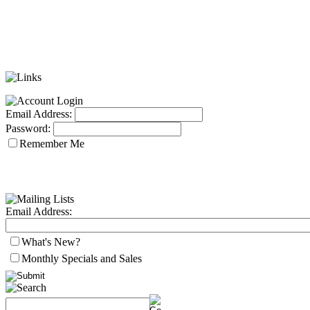
Email Address:
Password:
Remember Me
Email Address:
What's New?
Monthly Specials and Sales