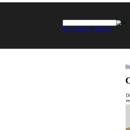
login
|
view cart
|
checkout
H
C
Di
re