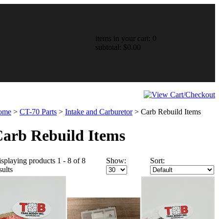
items in your cart: 0
subtotal: $0.00
ome
>
CT-70 Parts
>
Intake and Carburetor
>
Carb Rebuild Items
arb Rebuild Items
splaying products 1 - 8 of 8
Show:
Sort:
sults