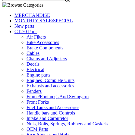
MERCHANDISE
MONTHLY SALE/SPECIAL
New parts
CT-70 Parts
Air Filters
Bike Accessories
Brake Components
Cables
Chains and Adjusters
Decals
Electrical
Engine parts
Engines- Complete Units
Exhausts and accessories
Fenders
Frame/Foot pegs And Swingarm
Front Forks
Fuel Tanks and Accessories
Handle bars and Controls
Intake and Carburetor
Nuts, Bolts, Springs, Rubbers and Gaskets
OEM Parts
Rear Shocks and Hubs