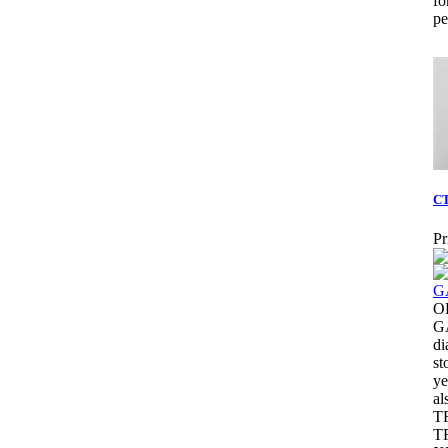
fo
pe
CT
Pr
O
G
di
st
ye
al
T
T