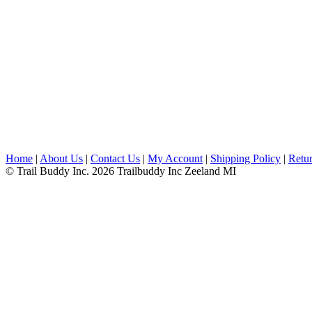
Home
|
About Us
|
Contact Us
|
My Account
|
Shipping Policy
|
Retur
© Trail Buddy Inc. 2026 Trailbuddy Inc Zeeland MI