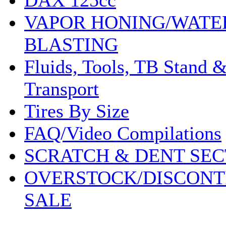
DAX 125cc
VAPOR HONING/WATE
BLASTING
Fluids, Tools, TB Stand 
Transport
Tires By Size
FAQ/Video Compilations
SCRATCH & DENT SEC
OVERSTOCK/DISCONT
SALE