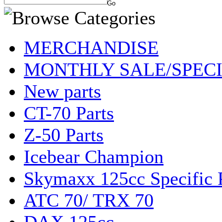
MERCHANDISE
MONTHLY SALE/SPEC
New parts
CT-70 Parts
Z-50 Parts
Icebear Champion
Skymaxx 125cc Specific 
ATC 70/ TRX 70