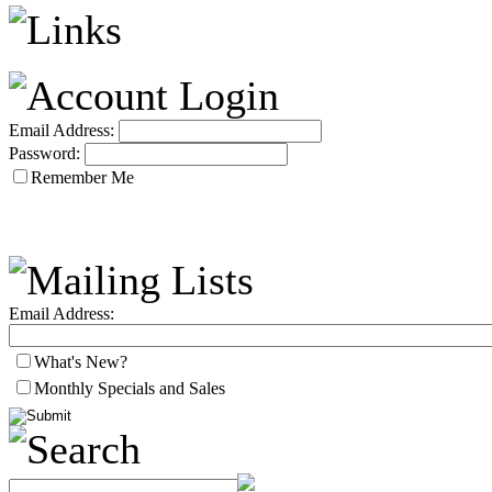
Email Address:
Password:
Remember Me
Email Address:
What's New?
Monthly Specials and Sales