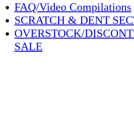
FAQ/Video Compilations
SCRATCH & DENT SEC
OVERSTOCK/DISCONT
SALE