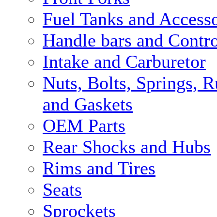
Fuel Tanks and Accesso
Handle bars and Contro
Intake and Carburetor
Nuts, Bolts, Springs, 
and Gaskets
OEM Parts
Rear Shocks and Hubs
Rims and Tires
Seats
Sprockets