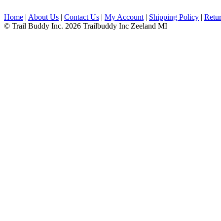
Home
|
About Us
|
Contact Us
|
My Account
|
Shipping Policy
|
Retur
© Trail Buddy Inc. 2026 Trailbuddy Inc Zeeland MI