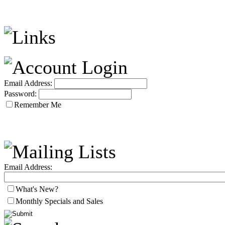
Email Address:
Password:
Remember Me
Email Address:
What's New?
Monthly Specials and Sales