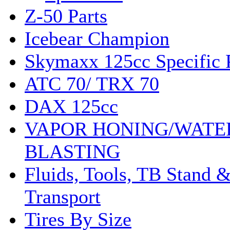
Z-50 Parts
Icebear Champion
Skymaxx 125cc Specific 
ATC 70/ TRX 70
DAX 125cc
VAPOR HONING/WATE
BLASTING
Fluids, Tools, TB Stand 
Transport
Tires By Size