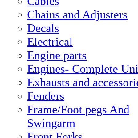
Cables
Chains and Adjusters
Decals
Electrical
Engine parts
Engines- Complete Uni
Exhausts and accessori
Fenders
Frame/Foot pegs And
Swingarm
Front Forks