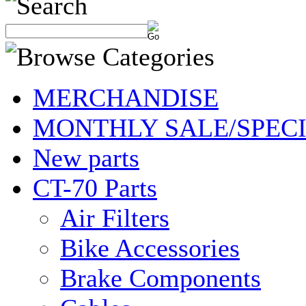
MERCHANDISE
MONTHLY SALE/SPEC
New parts
CT-70 Parts
Air Filters
Bike Accessories
Brake Components