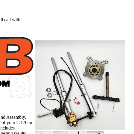
l call with
End Assembly,
e of your CT70 or
includes
asting results.