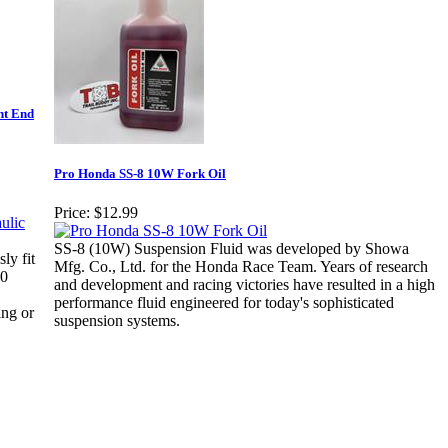
nt End
Pro Honda SS-8 10W Fork Oil
Price:
$12.99
SS-8 (10W) Suspension Fluid was developed by Showa
ly fit
Mfg. Co., Ltd. for the Honda Race Team. Years of research
70
and development and racing victories have resulted in a high
performance fluid engineered for today's sophisticated
ing or
suspension systems.