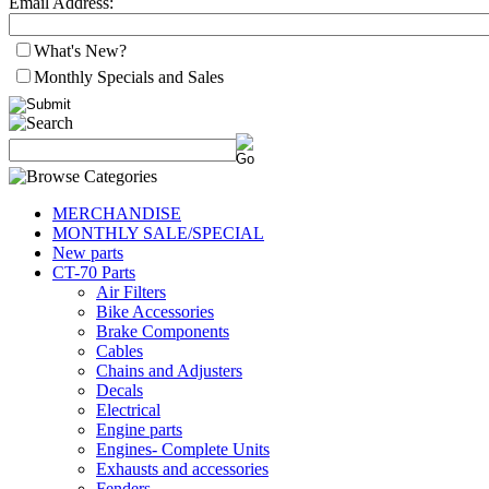
Email Address:
What's New?
Monthly Specials and Sales
MERCHANDISE
MONTHLY SALE/SPECIAL
New parts
CT-70 Parts
Air Filters
Bike Accessories
Brake Components
Cables
Chains and Adjusters
Decals
Electrical
Engine parts
Engines- Complete Units
Exhausts and accessories
Fenders