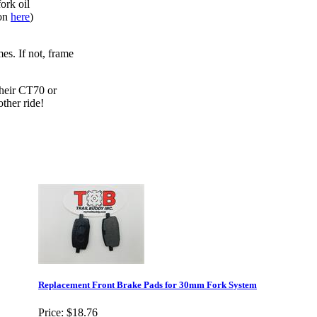
ork oil
ion
here
)
es. If not, frame
their CT70 or
ther ride!
Replacement Front Brake Pads for 30mm Fork System
Price:
$18.76