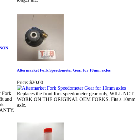
y-NON
Aftermarket Fork Speedometer Gear for 10mm axles
Price:
$20.00
t Fork
Replaces the front fork speedometer gear only, WILL NOT
it and
WORK ON THE ORIGINAL OEM FORKS. Fits a 10mm
rk
axle.
RANTY.