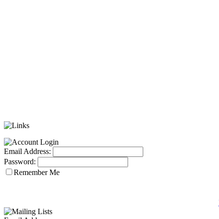
Email Address:
Password:
Remember Me