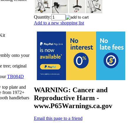
Quantity:
Add to a new shopping list
Kit
mbly onto your
 tree; original
 our
TB084D
top plate and
WARNING: Cancer and
e from 1972+
Reproductive Harm -
ooth handlebars
www.P65Warnings.ca.gov
Email this page to a friend