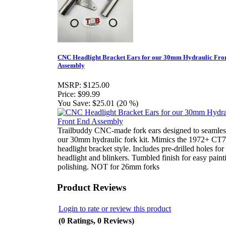
CNC Headlight Bracket Ears for our 30mm Hydraulic Fro
Assembly
MSRP:
$125.00
Price:
$99.99
You Save:
$25.01 (20 %)
Trailbuddy CNC-made fork ears designed to seamless
our 30mm hydraulic fork kit. Mimics the 1972+ CT
headlight bracket style. Includes pre-drilled holes for
headlight and blinkers. Tumbled finish for easy paint
polishing. NOT for 26mm forks
Product Reviews
Login to rate or review this product
(0 Ratings, 0 Reviews)