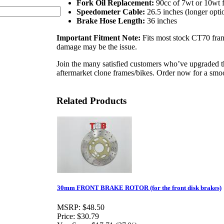
Fork Oil Replacement:
90cc of 7wt or 10wt f
Speedometer Cable:
26.5 inches (longer opt
Brake Hose Length:
36 inches
Important Fitment Note:
Fits most stock CT70 fram
damage may be the issue.
Join the many satisfied customers who’ve upgraded 
aftermarket clone frames/bikes. Order now for a smoo
Related Products
30mm FRONT BRAKE ROTOR (for the front disk brakes)
MSRP:
$48.50
Price:
$30.79