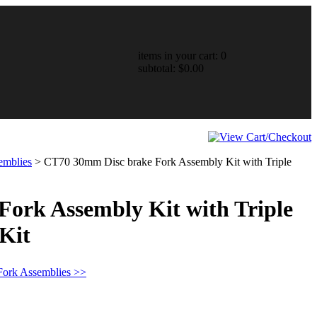
items in your cart: 0
subtotal: $0.00
emblies
>
CT70 30mm Disc brake Fork Assembly Kit with Triple
ork Assembly Kit with Triple
Kit
Fork Assemblies >>