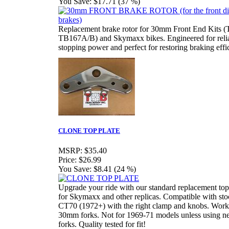
You Save:
$17.71 (37 %)
Replacement brake rotor for 30mm Front End Kits 
TB167A/B) and Skymaxx bikes. Engineered for reli
stopping power and perfect for restoring braking effi
CLONE TOP PLATE
MSRP:
$35.40
Price:
$26.99
You Save:
$8.41 (24 %)
Upgrade your ride with our standard replacement top
for Skymaxx and other replicas. Compatible with sto
CT70 (1972+) with the right clamp and knobs. Work
30mm forks. Not for 1969-71 models unless using n
forks. Quality tested for fit!