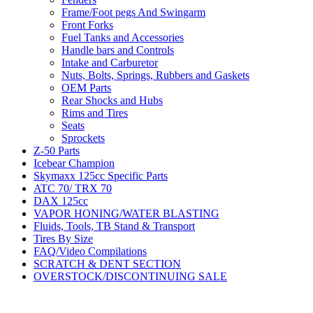
Frame/Foot pegs And Swingarm
Front Forks
Fuel Tanks and Accessories
Handle bars and Controls
Intake and Carburetor
Nuts, Bolts, Springs, Rubbers and Gaskets
OEM Parts
Rear Shocks and Hubs
Rims and Tires
Seats
Sprockets
Z-50 Parts
Icebear Champion
Skymaxx 125cc Specific Parts
ATC 70/ TRX 70
DAX 125cc
VAPOR HONING/WATER BLASTING
Fluids, Tools, TB Stand & Transport
Tires By Size
FAQ/Video Compilations
SCRATCH & DENT SECTION
OVERSTOCK/DISCONTINUING SALE