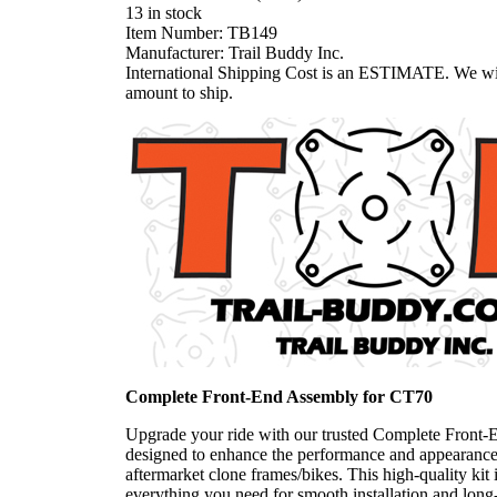
13 in stock
Item Number:
TB149
Manufacturer:
Trail Buddy Inc.
International Shipping Cost is an ESTIMATE. We wil
amount to ship.
Complete Front-End Assembly for CT70
Upgrade your ride with our trusted Complete Front-
designed to enhance the performance and appearanc
aftermarket clone frames/bikes. This high-quality kit 
everything you need for smooth installation and long-l