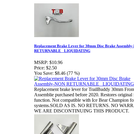
Replacement Brake Lever for 30mm Disc Brake Assembl
RETURNABLE_ LIQUIDATING
MSRP:
$10.96
Price:
$2.50
You Save:
$8.46 (77 %)
Replacement brake lever for TrailBuddy 30mm Fron
Assemblie purchased before 2020. Restores original f
function. Not compatible with Ice Bear Champion fo
systems.SOLD AS IS. NO RETURNS. NO WAR
WE ARE DISCONTINUING THIS PRODUCT.