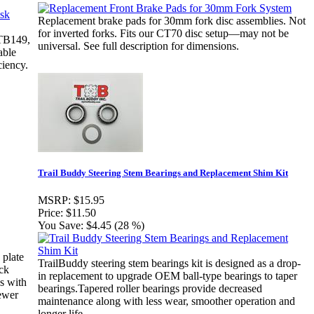
Replacement brake pads for 30mm fork disc assemblies. Not
for inverted forks. Fits our CT70 disc setup—may not be
(TB149,
universal. See full description for dimensions.
able
ciency.
Trail Buddy Steering Stem Bearings and Replacement Shim Kit
MSRP:
$15.95
Price:
$11.50
You Save:
$4.45 (28 %)
 plate
TrailBuddy steering stem bearings kit is designed as a drop-
ck
in replacement to upgrade OEM ball-type bearings to taper
s with
bearings.Tapered roller bearings provide decreased
ewer
maintenance along with less wear, smoother operation and
longer life.