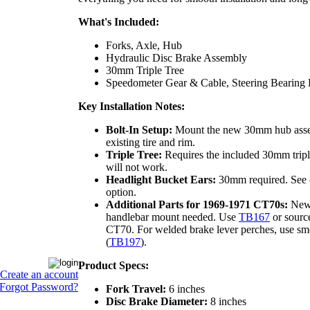
What's Included:
Forks, Axle, Hub
Hydraulic Disc Brake Assembly
30mm Triple Tree
Speedometer Gear & Cable, Steering Bearing 
Key Installation Notes:
Bolt-In Setup:
Mount the new 30mm hub asse
existing tire and rim.
Triple Tree:
Requires the included 30mm triple
will not work.
Headlight Bucket Ears:
30mm required. See
option.
Additional Parts for 1969-1971 CT70s:
New 
handlebar mount needed. Use
TB167
or sourc
CT70. For welded brake lever perches, use sm
(
TB197
).
Product Specs:
Create an account
Forgot Password?
Fork Travel:
6 inches
Disc Brake Diameter:
8 inches