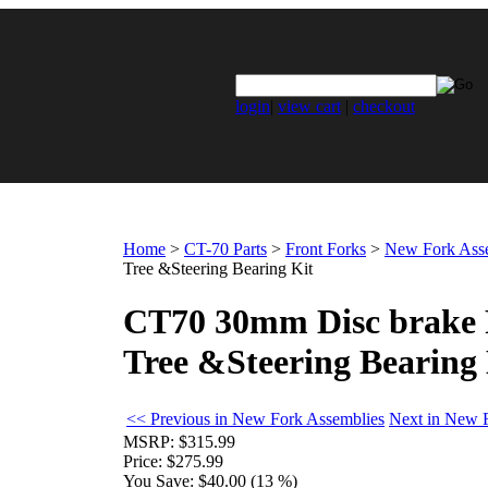
login
|
view cart
|
checkout
Home
>
CT-70 Parts
>
Front Forks
>
New Fork Ass
Tree &Steering Bearing Kit
CT70 30mm Disc brake F
Tree &Steering Bearing 
<< Previous in New Fork Assemblies
Next in New 
MSRP:
$315.99
Price:
$275.99
You Save:
$40.00 (13 %)