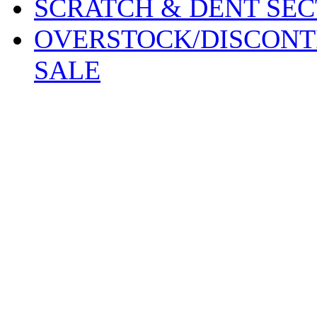
SCRATCH & DENT SEC
OVERSTOCK/DISCONT
SALE