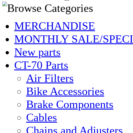
MERCHANDISE
MONTHLY SALE/SPEC
New parts
CT-70 Parts
Air Filters
Bike Accessories
Brake Components
Cables
Chains and Adjusters