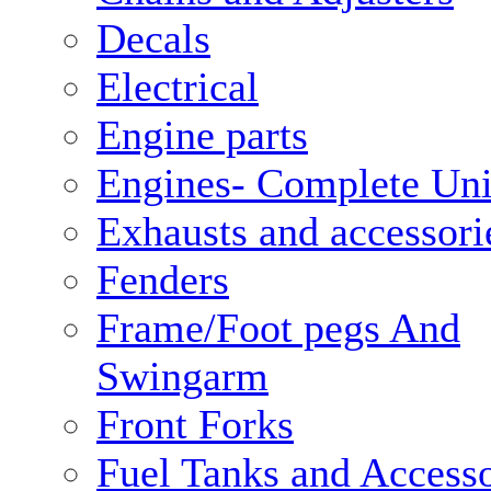
Decals
Electrical
Engine parts
Engines- Complete Uni
Exhausts and accessori
Fenders
Frame/Foot pegs And
Swingarm
Front Forks
Fuel Tanks and Accesso