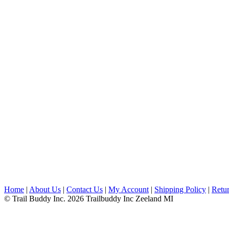
Home
|
About Us
|
Contact Us
|
My Account
|
Shipping Policy
|
Retur
© Trail Buddy Inc. 2026 Trailbuddy Inc Zeeland MI