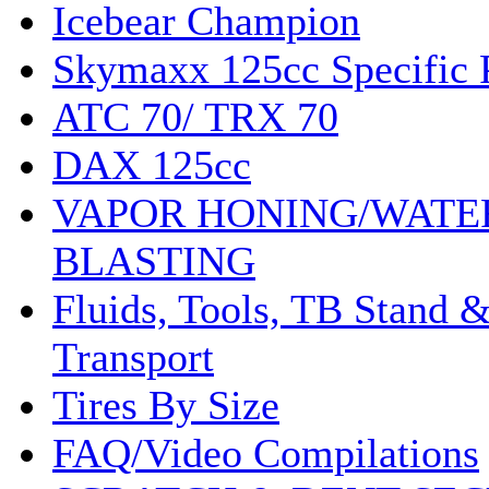
Icebear Champion
Skymaxx 125cc Specific 
ATC 70/ TRX 70
DAX 125cc
VAPOR HONING/WATE
BLASTING
Fluids, Tools, TB Stand 
Transport
Tires By Size
FAQ/Video Compilations