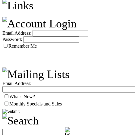
Email Address:
Password:
Remember Me
Email Address:
What's New?
Monthly Specials and Sales