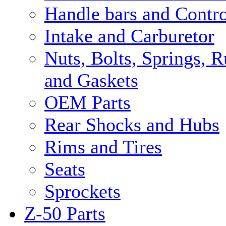
Handle bars and Contro
Intake and Carburetor
Nuts, Bolts, Springs, 
and Gaskets
OEM Parts
Rear Shocks and Hubs
Rims and Tires
Seats
Sprockets
Z-50 Parts