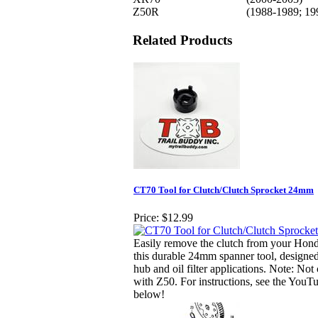
Z50R
(1988-1989; 19
Related Products
CT70 Tool for Clutch/Clutch Sprocket 24mm
Price:
$12.99
Easily remove the clutch from your Hon
this durable 24mm spanner tool, designed
hub and oil filter applications. Note: Not
with Z50. For instructions, see the YouT
below!