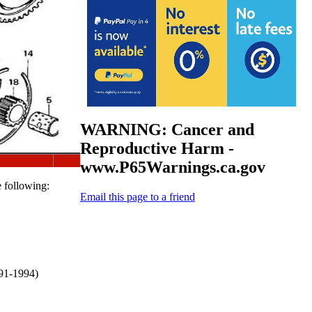
WARNING: Cancer and
Reproductive Harm -
www.P65Warnings.ca.gov
e following:
Email this page to a friend
91-1994)