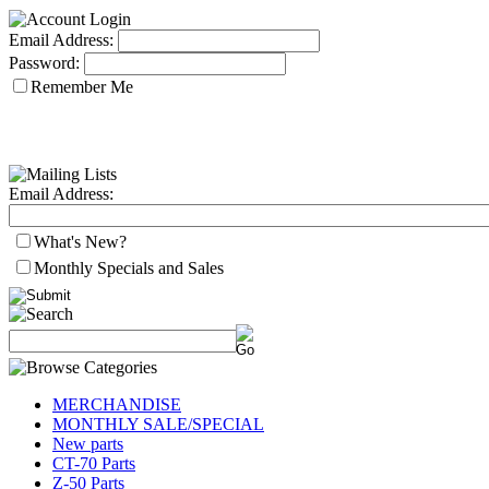
Email Address:
Password:
Remember Me
Email Address:
What's New?
Monthly Specials and Sales
MERCHANDISE
MONTHLY SALE/SPECIAL
New parts
CT-70 Parts
Z-50 Parts