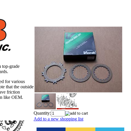
m top-grade
ards.
ned for various
e that the outside
ve friction
ion like OEM.
Quantity:
Add to a new shopping list