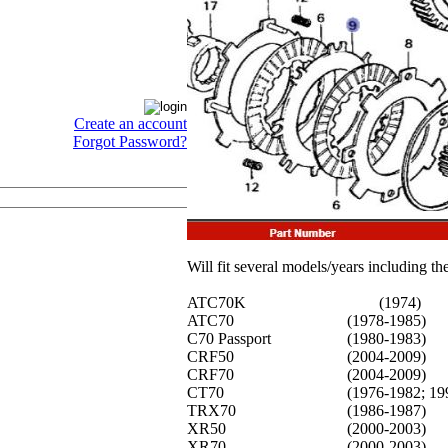
Create an account
Forgot Password?
Will fit several models/years including th
ATC70K
(1974)
ATC70
(1978-1985)
C70 Passport
(1980-1983)
CRF50
(2004-2009)
CRF70
(2004-2009)
CT70
(1976-1982; 19
TRX70
(1986-1987)
XR50
(2000-2003)
XR70
(2000-2003)