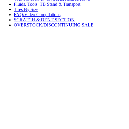
Fluids, Tools, TB Stand & Transport
Tires By Size
FAQ/Video Compilations
SCRATCH & DENT SECTION
OVERSTOCK/DISCONTINUING SALE