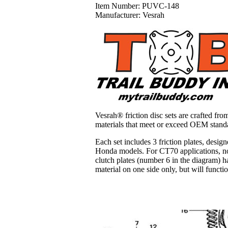
Item Number:
PUVC-148
Manufacturer:
Vesrah
Vesrah® friction disc sets are crafted fro
materials that meet or exceed OEM stand
Each set includes 3 friction plates, desig
Honda models. For CT70 applications, not
clutch plates (number 6 in the diagram) ha
material on one side only, but will funct