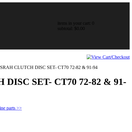
items in your cart: 0
subtotal: $0.00
RAH CLUTCH DISC SET- CT70 72-82 & 91-94
ISC SET- CT70 72-82 & 91-
ine parts >>