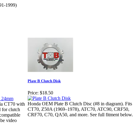
91-1999)
Plate B Clutch Disk
Price:
$18.50
Honda OEM Plate B Clutch Disc (#8 in diagram). Fits
da CT70 with
CT70, Z50A (1969–1978), ATC70, ATC90, CRF50,
 for clutch
CRF70, C70, QA50, and more. See full fitment below.
 compatible
ube video