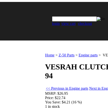
login
|
view cart
|
checkout
Home
>
Z-50 Parts
>
Engine parts
>
VES
VESRAH CLUTCH D
94
<< Previous in Engine parts
Next in Eng
MSRP:
$26.95
Price:
$22.74
You Save:
$4.21 (16 %)
1 in stock