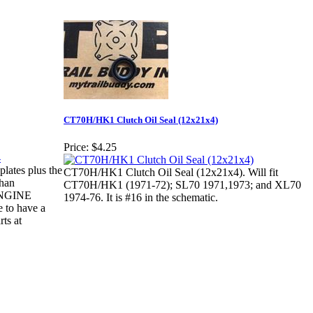
CT70H/HK1 Clutch Oil Seal (12x21x4)
Price:
$4.25
lates plus the
CT70H/HK1 Clutch Oil Seal (12x21x4). Will fit
than
CT70H/HK1 (1971-72); SL70 1971,1973; and XL70
ENGINE
1974-76. It is #16 in the schematic.
 to have a
rts at