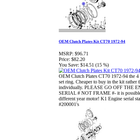
OEM Clutch Plates Kit CT70 1972-94
MSRP:
$96.71
Price:
$82.20
You Save:
$14.51 (15 %)
OEM Clutch Plates CT70 1972-94 the 4 p
set ring. Cheaper to buy in the kit rather 
individually. PLEASE GO OFF THE 
SERIAL # NOT FRAME #- it is possible
different year motor! K1 Engine serial sta
#200001's