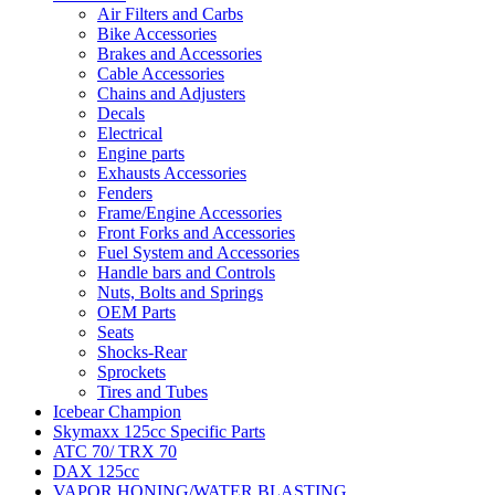
Air Filters and Carbs
Bike Accessories
Brakes and Accessories
Cable Accessories
Chains and Adjusters
Decals
Electrical
Engine parts
Exhausts Accessories
Fenders
Frame/Engine Accessories
Front Forks and Accessories
Fuel System and Accessories
Handle bars and Controls
Nuts, Bolts and Springs
OEM Parts
Seats
Shocks-Rear
Sprockets
Tires and Tubes
Icebear Champion
Skymaxx 125cc Specific Parts
ATC 70/ TRX 70
DAX 125cc
VAPOR HONING/WATER BLASTING