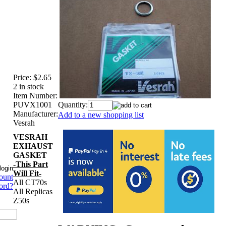
Price:
$2.65
2 in stock
Item Number:
PUVX1001
Quantity:
Manufacturer:
Add to a new shopping list
Vesrah
VESRAH
EXHAUST
GASKET
-This Part
Will Fit-
ount
All CT70s
ord?
All Replicas
Z50s