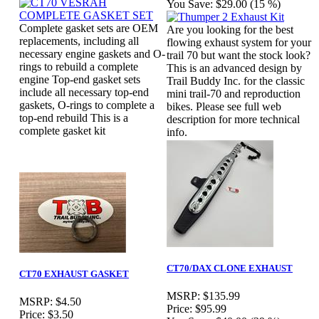
You Save:
$29.00 (15 %)
Complete gasket sets are OEM
Are you looking for the best
replacements, including all
flowing exhaust system for your
necessary engine gaskets and O-
trail 70 but want the stock look?
rings to rebuild a complete
This is an advanced design by
engine Top-end gasket sets
Trail Buddy Inc. for the classic
include all necessary top-end
mini trail-70 and reproduction
gaskets, O-rings to complete a
bikes. Please see full web
top-end rebuild This is a
description for more technical
complete gasket kit
info.
CT70/DAX CLONE EXHAUST
CT70 EXHAUST GASKET
MSRP:
$135.99
MSRP:
$4.50
Price:
$95.99
Price:
$3.50