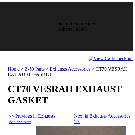
items in your cart: 0
subtotal: $0.00
Home
>
Z-50 Parts
>
Exhausts Accessories
>
CT70 VESRAH
EXHAUST GASKET
CT70 VESRAH EXHAUST
GASKET
<< Previous in Exhausts
Next in Exhausts Accessories
Accessories
>>