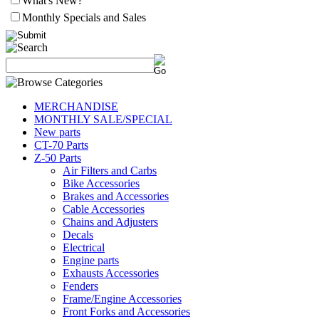
What's New?
Monthly Specials and Sales
MERCHANDISE
MONTHLY SALE/SPECIAL
New parts
CT-70 Parts
Z-50 Parts
Air Filters and Carbs
Bike Accessories
Brakes and Accessories
Cable Accessories
Chains and Adjusters
Decals
Electrical
Engine parts
Exhausts Accessories
Fenders
Frame/Engine Accessories
Front Forks and Accessories