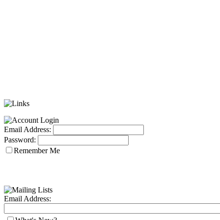
Email Address:
Password:
Remember Me
Email Address: