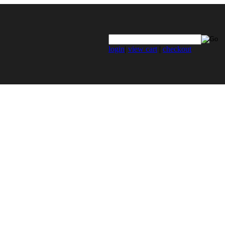
login
|
view cart
|
checkout