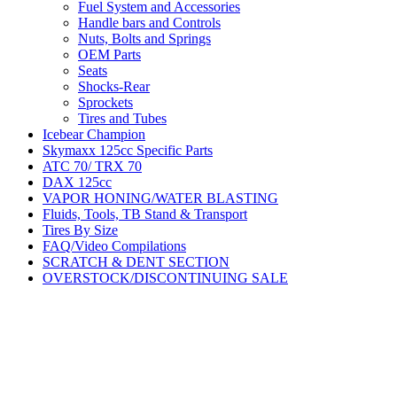
Fuel System and Accessories
Handle bars and Controls
Nuts, Bolts and Springs
OEM Parts
Seats
Shocks-Rear
Sprockets
Tires and Tubes
Icebear Champion
Skymaxx 125cc Specific Parts
ATC 70/ TRX 70
DAX 125cc
VAPOR HONING/WATER BLASTING
Fluids, Tools, TB Stand & Transport
Tires By Size
FAQ/Video Compilations
SCRATCH & DENT SECTION
OVERSTOCK/DISCONTINUING SALE