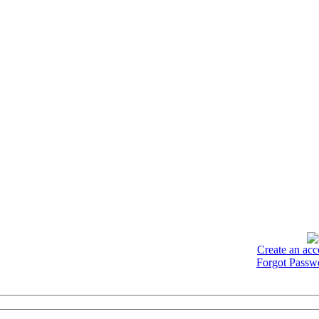
Create an acc
Forgot Passw