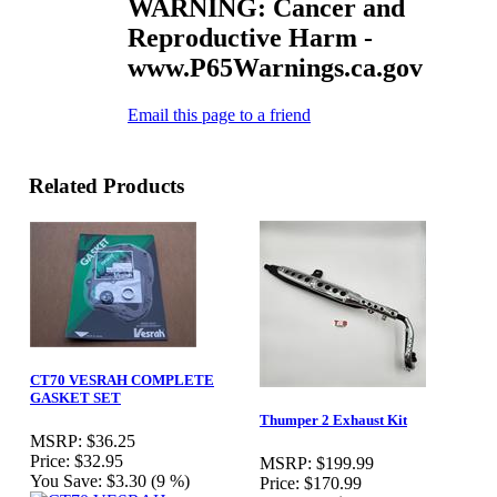
WARNING: Cancer and
Reproductive Harm -
www.P65Warnings.ca.gov
Email this page to a friend
Related Products
CT70 VESRAH COMPLETE
GASKET SET
Thumper 2 Exhaust Kit
MSRP:
$36.25
Price:
$32.95
MSRP:
$199.99
You Save:
$3.30 (9 %)
Price:
$170.99