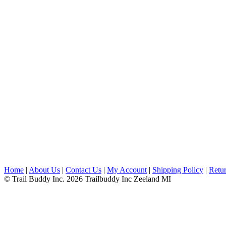
Home
|
About Us
|
Contact Us
|
My Account
|
Shipping Policy
|
Retur
© Trail Buddy Inc. 2026 Trailbuddy Inc Zeeland MI