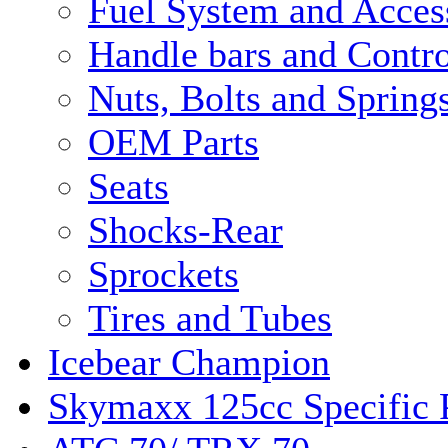
Fuel System and Acces
Handle bars and Contro
Nuts, Bolts and Spring
OEM Parts
Seats
Shocks-Rear
Sprockets
Tires and Tubes
Icebear Champion
Skymaxx 125cc Specific 