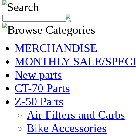
MERCHANDISE
MONTHLY SALE/SPEC
New parts
CT-70 Parts
Z-50 Parts
Air Filters and Carbs
Bike Accessories