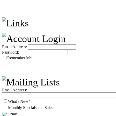
Email Address:
Password:
Remember Me
Email Address:
What's New?
Monthly Specials and Sales