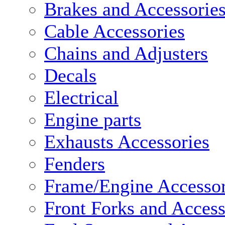
Brakes and Accessorie
Cable Accessories
Chains and Adjusters
Decals
Electrical
Engine parts
Exhausts Accessories
Fenders
Frame/Engine Accessor
Front Forks and Access