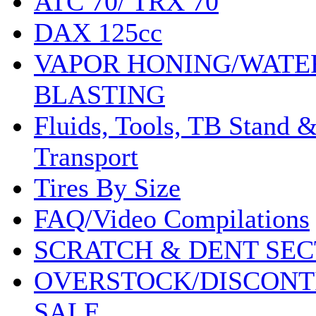
ATC 70/ TRX 70
DAX 125cc
VAPOR HONING/WATE
BLASTING
Fluids, Tools, TB Stand 
Transport
Tires By Size
FAQ/Video Compilations
SCRATCH & DENT SEC
OVERSTOCK/DISCONT
SALE