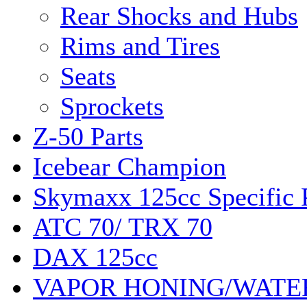
Rear Shocks and Hubs
Rims and Tires
Seats
Sprockets
Z-50 Parts
Icebear Champion
Skymaxx 125cc Specific 
ATC 70/ TRX 70
DAX 125cc
VAPOR HONING/WATE