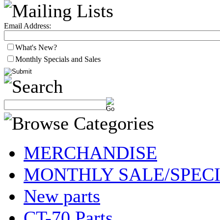
Email Address:
What's New?
Monthly Specials and Sales
MERCHANDISE
MONTHLY SALE/SPEC
New parts
CT-70 Parts