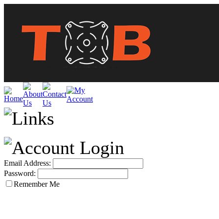
Email Address:
Password:
Remember Me