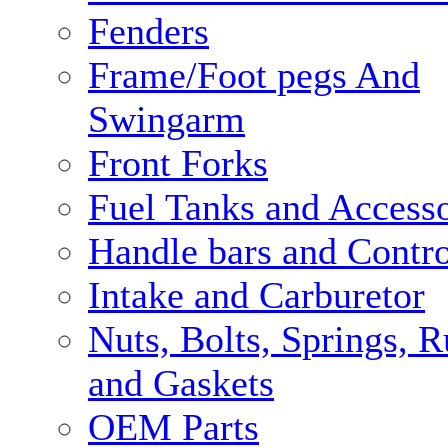
Fenders
Frame/Foot pegs And
Swingarm
Front Forks
Fuel Tanks and Accesso
Handle bars and Contro
Intake and Carburetor
Nuts, Bolts, Springs, 
and Gaskets
OEM Parts