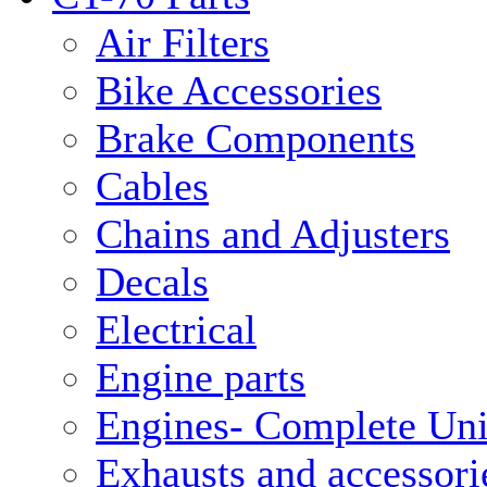
Air Filters
Bike Accessories
Brake Components
Cables
Chains and Adjusters
Decals
Electrical
Engine parts
Engines- Complete Uni
Exhausts and accessori