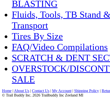
BLASTING
Fluids, Tools, TB Stand 
Transport
Tires By Size
FAQ/Video Compilations
SCRATCH & DENT SEC
OVERSTOCK/DISCONT
SALE
Home
|
About Us
|
Contact Us
|
My Account
|
Shipping Policy
|
Retur
© Trail Buddy Inc. 2026 Trailbuddy Inc Zeeland MI