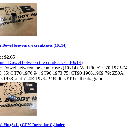
r Dowel between the crankcases (10x14)
e:
$2.65
er Dowel between the crankcases (10x14). Will Fit: ATC70 1973-74,
8-85; CT70 1970-94; ST90 1973-75; CT90 1966,1969-79; Z50A
9-1978; and Z50R 1979-1999. It is #19 in the diagram.
l Pin (8x14) CT70 Dowel for Cylinder