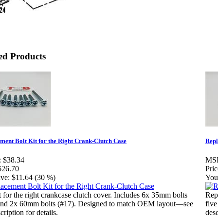
ed Products
ment Bolt Kit for the Right Crank-Clutch Case
Repl
:
$38.34
MS
$26.70
Pric
ve:
$11.64 (30 %)
You
t for the right crankcase clutch cover. Includes 6x 35mm bolts
Repl
and 2x 60mm bolts (#17). Designed to match OEM layout—see
fiv
scription for details.
desc