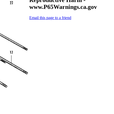
www.P65Warnings.ca.gov
Email this page to a friend