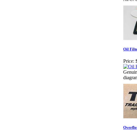
Oil Filt
Price:
Genuin
diagram
Overflo