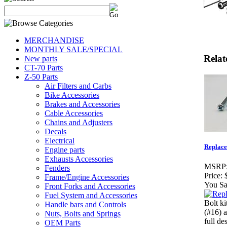
MERCHANDISE
MONTHLY SALE/SPECIAL
Relat
New parts
CT-70 Parts
Z-50 Parts
Air Filters and Carbs
Bike Accessories
Brakes and Accessories
Cable Accessories
Chains and Adjusters
Decals
Electrical
Replace
Engine parts
Exhausts Accessories
MSRP
Fenders
Price:
Frame/Engine Accessories
You Sa
Front Forks and Accessories
Fuel System and Accessories
Bolt ki
Handle bars and Controls
(#16) 
Nuts, Bolts and Springs
full de
OEM Parts