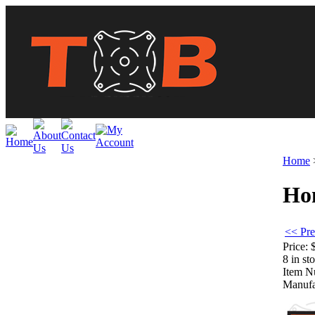
Home
Hon
<< Pre
Price:
8 in st
Item N
Manufa