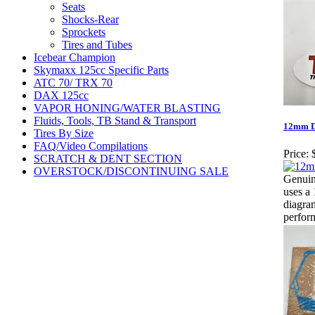
Seats
Shocks-Rear
Sprockets
Tires and Tubes
Icebear Champion
Skymaxx 125cc Specific Parts
ATC 70/ TRX 70
DAX 125cc
VAPOR HONING/WATER BLASTING
Fluids, Tools, TB Stand & Transport
12mm Dr
Tires By Size
FAQ/Video Compilations
Price:
SCRATCH & DENT SECTION
OVERSTOCK/DISCONTINUING SALE
Genuin
uses a 
diagram
perfor