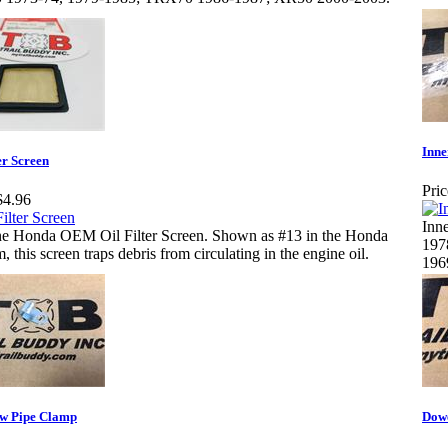
Inne
er Screen
Pric
$4.96
Inn
e Honda OEM Oil Filter Screen. Shown as #13 in the Honda
197
, this screen traps debris from circulating in the engine oil.
196
w Pipe Clamp
Dowe