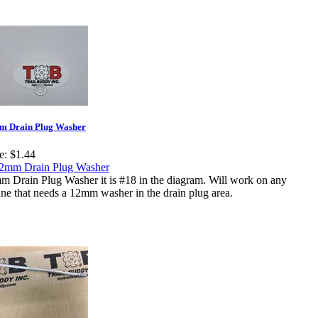
m Drain Plug Washer
e:
$1.44
m Drain Plug Washer it is #18 in the diagram. Will work on any
ne that needs a 12mm washer in the drain plug area.