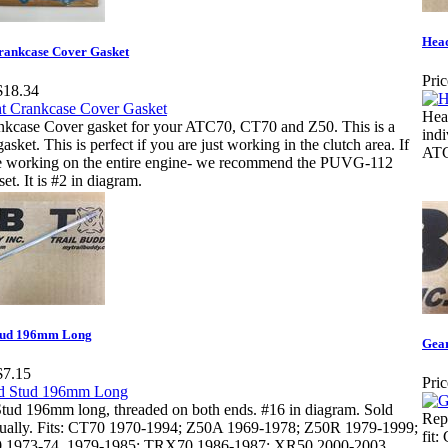
Hea
rankcase Cover Gasket
Pric
$18.34
Hea
nkcase Cover gasket for your ATC70, CT70 and Z50. This is a
ind
gasket. This is perfect if you are just working in the clutch area. If
ATC
e working on the entire engine- we recommend the PUVG-112
set. It is #2 in diagram.
tud 196mm Long
Gear
$7.15
Pric
tud 196mm long, threaded on both ends. #16 in diagram. Sold
Repl
dually. Fits: CT70 1970-1994; Z50A 1969-1978; Z50R 1979-1999;
fit
1973-74, 1979-1985; TRX70 1986-1987; XR50 2000-2003.