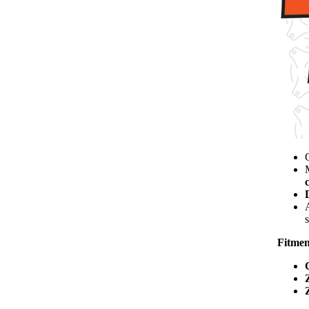
s
Fitmen