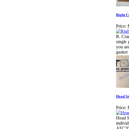
Right C
Price:
R. Cra
single 
you ar
gasket 
Head S
Price:
Head S
indivi
ATC70 