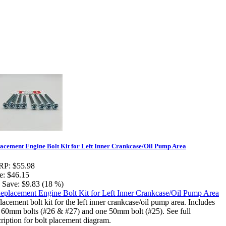
acement Engine Bolt Kit for Left Inner Crankcase/Oil Pump Area
RP:
$55.98
e:
$46.15
 Save:
$9.83 (18 %)
acement bolt kit for the left inner crankcase/oil pump area. Includes
e 60mm bolts (#26 & #27) and one 50mm bolt (#25). See full
ription for bolt placement diagram.