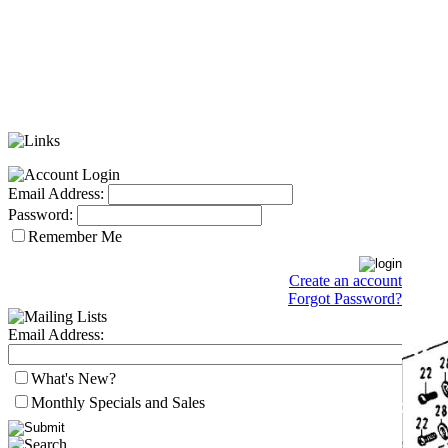
Email Address:
Password:
Remember Me
Create an account
Forgot Password?
Email Address:
What's New?
Monthly Specials and Sales