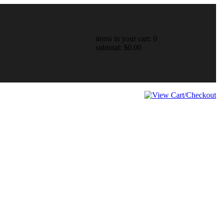
items in your cart: 0
subtotal: $0.00