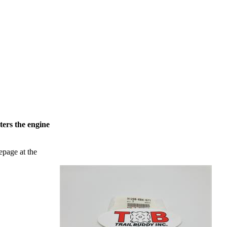
ters the engine
epage at the