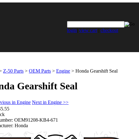
login
|
view cart
|
checkout
>
Z-50 Parts
>
OEM Parts
>
Engine
>
Honda Gearshift Seal
da Gearshift Seal
vious in Engine
Next in Engine >>
$5.55
ock
umber:
OEM91208-KB4-671
cturer:
Honda