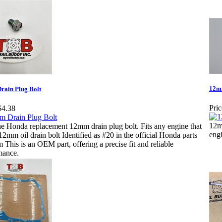
12m
ain Plug Bolt
Pric
$4.38
12m
e Honda replacement 12mm drain plug bolt. Fits any engine that
engi
12mm oil drain bolt Identified as #20 in the official Honda parts
 This is an OEM part, offering a precise fit and reliable
mance.