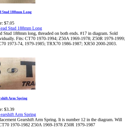
d Stud 188mm Long
e:
$7.05
d Stud 188mm long, threaded on both ends. #17 in diagram. Sold
ividually. Fits: CT70 1970-1994; Z50A 1969-1978; Z50R 1979-1999;
70 1973-74, 1979-1985; TRX70 1986-1987; XR50 2000-2003.
shift Arm Spring
e:
$3.39
acement Gearshift Arm Spring. It is number 12 in the diagram. Will
: CT70 1970-1982 Z50A 1969-1978 Z50R 1979-1987