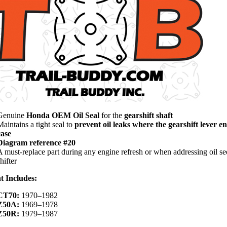
Genuine
Honda OEM Oil Seal
for the
gearshift shaft
Maintains a tight seal to
prevent oil leaks where the gearshift lever en
case
Diagram reference #20
A must-replace part during any engine refresh or when addressing oil se
hifter
t Includes:
CT70:
1970–1982
Z50A:
1969–1978
Z50R:
1979–1987