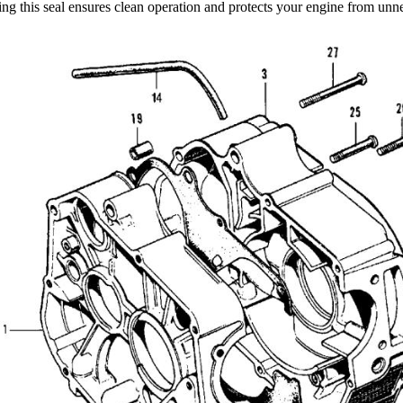
ng this seal ensures clean operation and protects your engine from unne