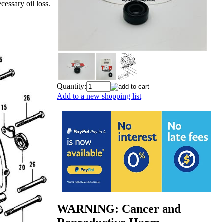
cessary oil loss.
Quantity:
Add to a new shopping list
WARNING: Cancer and
Reproductive Harm -