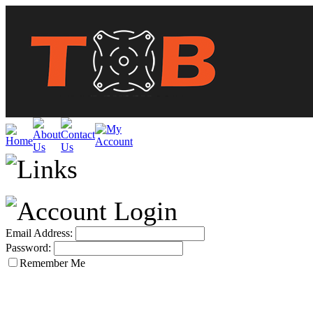
Email Address:
Password:
Remember Me