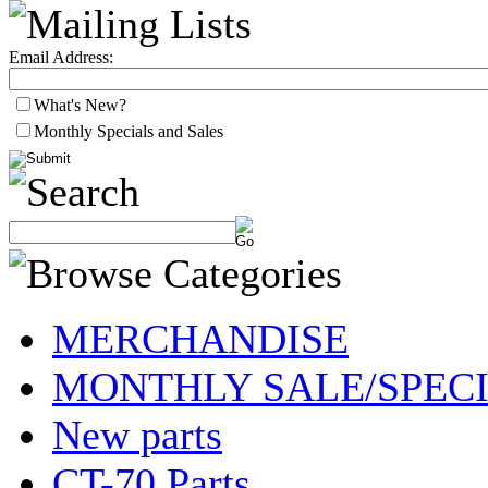
Email Address:
What's New?
Monthly Specials and Sales
MERCHANDISE
MONTHLY SALE/SPEC
New parts
CT-70 Parts