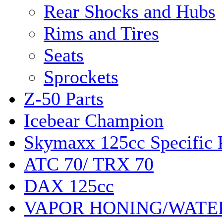
Rear Shocks and Hubs
Rims and Tires
Seats
Sprockets
Z-50 Parts
Icebear Champion
Skymaxx 125cc Specific 
ATC 70/ TRX 70
DAX 125cc
VAPOR HONING/WATE