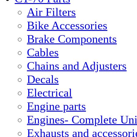
Air Filters
Bike Accessories
Brake Components
Cables
Chains and Adjusters
Decals
Electrical
Engine parts
Engines- Complete Uni
Exhausts and accessori