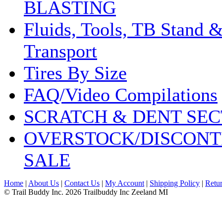
BLASTING
Fluids, Tools, TB Stand 
Transport
Tires By Size
FAQ/Video Compilations
SCRATCH & DENT SEC
OVERSTOCK/DISCONT
SALE
Home
|
About Us
|
Contact Us
|
My Account
|
Shipping Policy
|
Retur
© Trail Buddy Inc. 2026 Trailbuddy Inc Zeeland MI