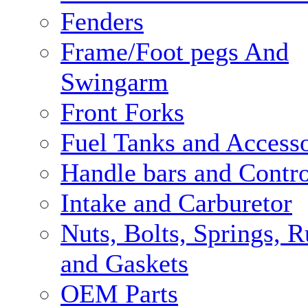
Fenders
Frame/Foot pegs And
Swingarm
Front Forks
Fuel Tanks and Accesso
Handle bars and Contro
Intake and Carburetor
Nuts, Bolts, Springs, 
and Gaskets
OEM Parts