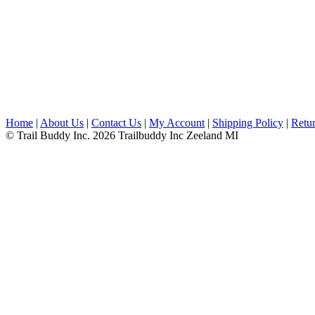
Home
|
About Us
|
Contact Us
|
My Account
|
Shipping Policy
|
Retur
© Trail Buddy Inc. 2026 Trailbuddy Inc Zeeland MI