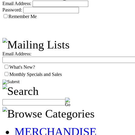
Email Address:
Password:
Remember Me
Email Address:
What's New?
Monthly Specials and Sales
MERCHANDISE