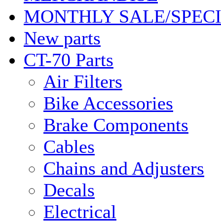
MONTHLY SALE/SPEC
New parts
CT-70 Parts
Air Filters
Bike Accessories
Brake Components
Cables
Chains and Adjusters
Decals
Electrical