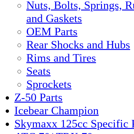
Nuts, Bolts, Springs, 
and Gaskets
OEM Parts
Rear Shocks and Hubs
Rims and Tires
Seats
Sprockets
Z-50 Parts
Icebear Champion
Skymaxx 125cc Specific 