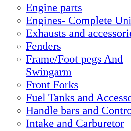
Engine parts
Engines- Complete Uni
Exhausts and accessori
Fenders
Frame/Foot pegs And
Swingarm
Front Forks
Fuel Tanks and Accesso
Handle bars and Contro
Intake and Carburetor