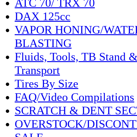
ATC 70/ TRX 70
DAX 125cc
VAPOR HONING/WATE
BLASTING
Fluids, Tools, TB Stand 
Transport
Tires By Size
FAQ/Video Compilations
SCRATCH & DENT SEC
OVERSTOCK/DISCONT