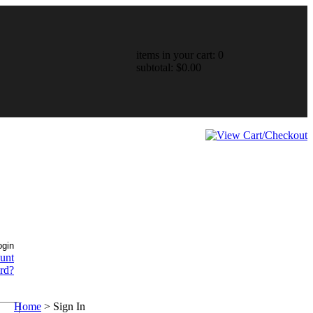
items in your cart: 0
subtotal: $0.00
ount
rd?
Home
>
Sign In