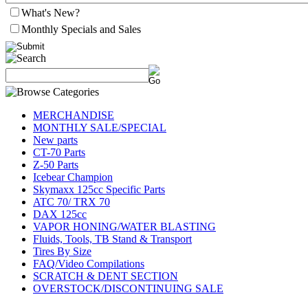
What's New?
Monthly Specials and Sales
MERCHANDISE
MONTHLY SALE/SPECIAL
New parts
CT-70 Parts
Z-50 Parts
Icebear Champion
Skymaxx 125cc Specific Parts
ATC 70/ TRX 70
DAX 125cc
VAPOR HONING/WATER BLASTING
Fluids, Tools, TB Stand & Transport
Tires By Size
FAQ/Video Compilations
SCRATCH & DENT SECTION
OVERSTOCK/DISCONTINUING SALE