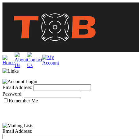
Email Address:
Password:
Remember Me
Email Address: