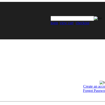
login
|
view cart
|
checkout
Create an acc
Forgot Passwo