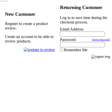
Returning Customer
New Customer
Log in to save time during the
checkout process.
Register to create a product
review.
Email Address:
Create an account to be able to
Password:
Forgot Password?
review products.
Remember Me