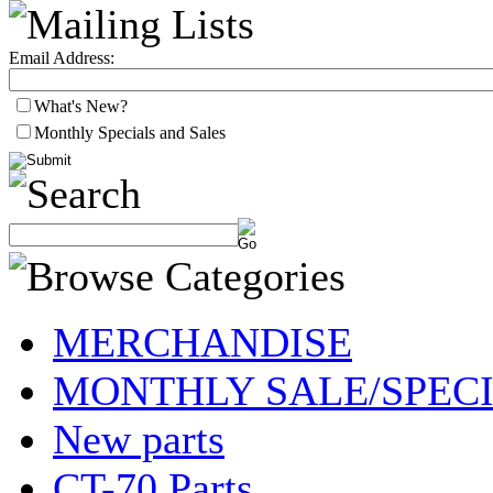
Email Address:
What's New?
Monthly Specials and Sales
MERCHANDISE
MONTHLY SALE/SPEC
New parts
CT-70 Parts