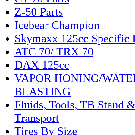
Z-50 Parts
Icebear Champion
Skymaxx 125cc Specific 
ATC 70/ TRX 70
DAX 125cc
VAPOR HONING/WATE
BLASTING
Fluids, Tools, TB Stand 
Transport
Tires By Size