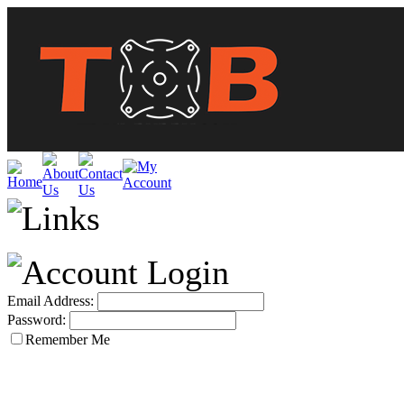
Email Address:
Password:
Remember Me