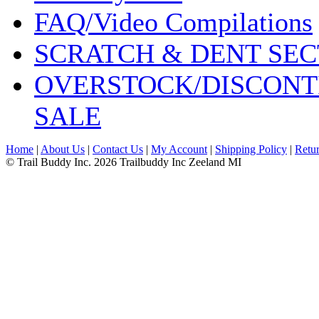
FAQ/Video Compilations
SCRATCH & DENT SEC
OVERSTOCK/DISCONT
SALE
Home
|
About Us
|
Contact Us
|
My Account
|
Shipping Policy
|
Retur
© Trail Buddy Inc. 2026 Trailbuddy Inc Zeeland MI