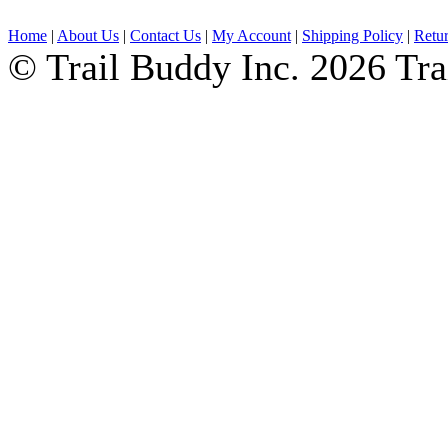
Home
|
About Us
|
Contact Us
|
My Account
|
Shipping Policy
|
Retur
© Trail Buddy Inc. 2026 Tr