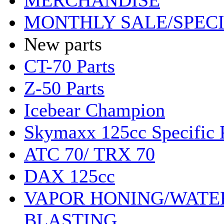
MERCHANDISE
MONTHLY SALE/SPEC
New parts
CT-70 Parts
Z-50 Parts
Icebear Champion
Skymaxx 125cc Specific 
ATC 70/ TRX 70
DAX 125cc
VAPOR HONING/WATE
BLASTING