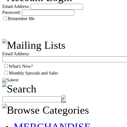
Email Address:
Password:
Remember Me
Email Address:
What's New?
Monthly Specials and Sales