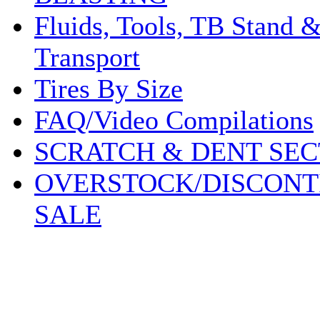
Fluids, Tools, TB Stand 
Transport
Tires By Size
FAQ/Video Compilations
SCRATCH & DENT SEC
OVERSTOCK/DISCONT
SALE