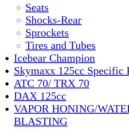
Seats
Shocks-Rear
Sprockets
Tires and Tubes
Icebear Champion
Skymaxx 125cc Specific 
ATC 70/ TRX 70
DAX 125cc
VAPOR HONING/WATE
BLASTING