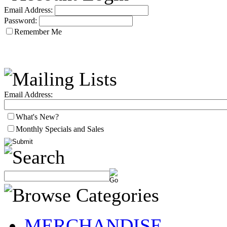
Email Address:
Password:
Remember Me
Email Address:
What's New?
Monthly Specials and Sales
MERCHANDISE