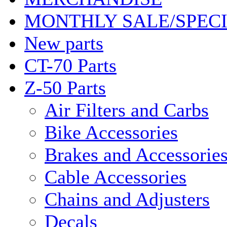
MONTHLY SALE/SPEC
New parts
CT-70 Parts
Z-50 Parts
Air Filters and Carbs
Bike Accessories
Brakes and Accessorie
Cable Accessories
Chains and Adjusters
Decals