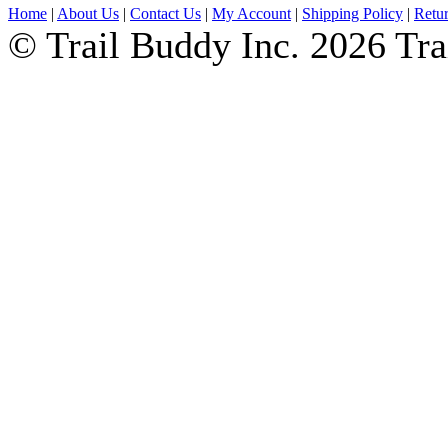
Home
|
About Us
|
Contact Us
|
My Account
|
Shipping Policy
|
Retur
© Trail Buddy Inc. 2026 Tr