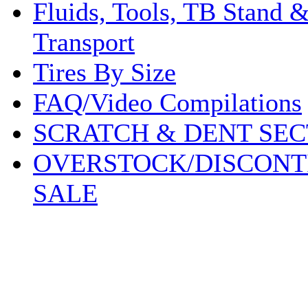
Fluids, Tools, TB Stand 
Transport
Tires By Size
FAQ/Video Compilations
SCRATCH & DENT SEC
OVERSTOCK/DISCONT
SALE