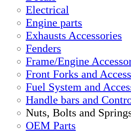
Electrical
Engine parts
Exhausts Accessories
Fenders
Frame/Engine Accessor
Front Forks and Access
Fuel System and Acces
Handle bars and Contro
Nuts, Bolts and Spring
OEM Parts