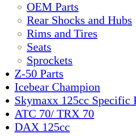
OEM Parts
Rear Shocks and Hubs
Rims and Tires
Seats
Sprockets
Z-50 Parts
Icebear Champion
Skymaxx 125cc Specific 
ATC 70/ TRX 70
DAX 125cc