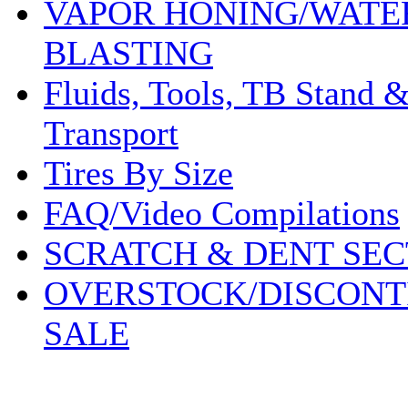
VAPOR HONING/WATE
BLASTING
Fluids, Tools, TB Stand 
Transport
Tires By Size
FAQ/Video Compilations
SCRATCH & DENT SEC
OVERSTOCK/DISCONT
SALE