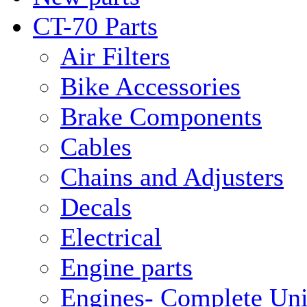
CT-70 Parts
Air Filters
Bike Accessories
Brake Components
Cables
Chains and Adjusters
Decals
Electrical
Engine parts
Engines- Complete Uni