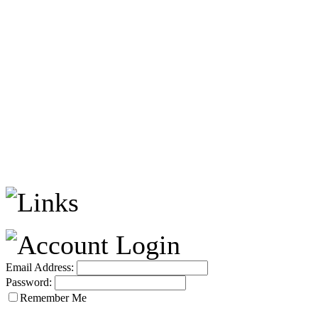
Email Address:
Password:
Remember Me