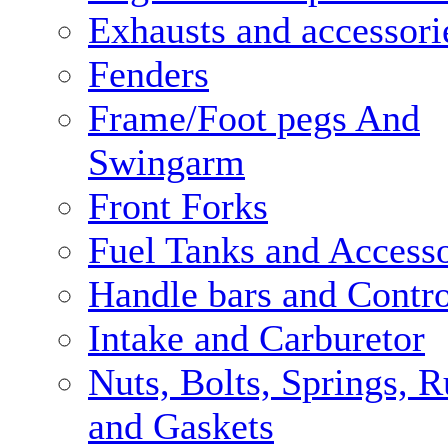
Exhausts and accessori
Fenders
Frame/Foot pegs And
Swingarm
Front Forks
Fuel Tanks and Accesso
Handle bars and Contro
Intake and Carburetor
Nuts, Bolts, Springs, 
and Gaskets