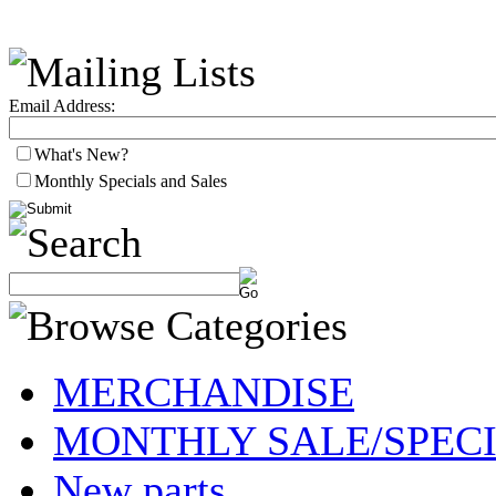
Email Address:
What's New?
Monthly Specials and Sales
MERCHANDISE
MONTHLY SALE/SPEC
New parts