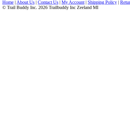
Home
|
About Us
|
Contact Us
|
My Account
|
Shipping Policy
|
Retur
© Trail Buddy Inc. 2026 Trailbuddy Inc Zeeland MI