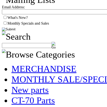
Email Address:
What's New?
Monthly Specials and Sales
MERCHANDISE
MONTHLY SALE/SPEC
New parts
CT-70 Parts