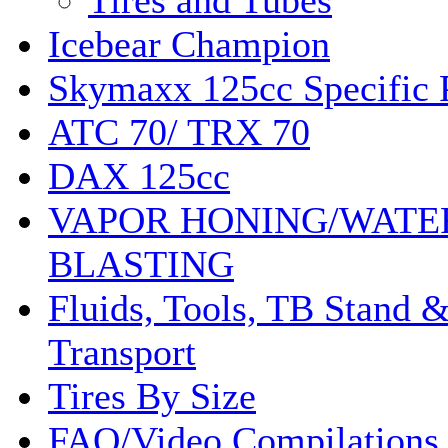
Tires and Tubes
Icebear Champion
Skymaxx 125cc Specific 
ATC 70/ TRX 70
DAX 125cc
VAPOR HONING/WATE
BLASTING
Fluids, Tools, TB Stand 
Transport
Tires By Size
FAQ/Video Compilations