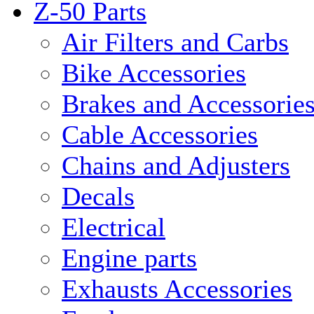
Z-50 Parts
Air Filters and Carbs
Bike Accessories
Brakes and Accessorie
Cable Accessories
Chains and Adjusters
Decals
Electrical
Engine parts
Exhausts Accessories