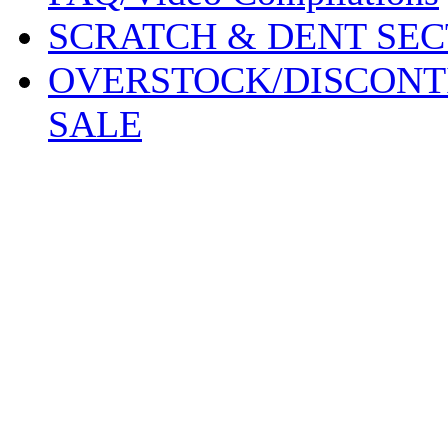
SCRATCH & DENT SEC
OVERSTOCK/DISCONT
SALE