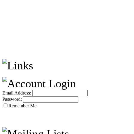
Email Address:
Password:
Remember Me