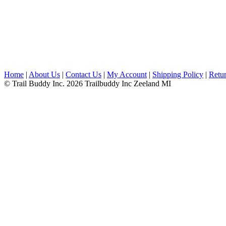
Home
|
About Us
|
Contact Us
|
My Account
|
Shipping Policy
|
Retur
© Trail Buddy Inc. 2026 Trailbuddy Inc Zeeland MI