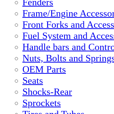
Fenders
Frame/Engine Accessor
Front Forks and Access
Fuel System and Acces
Handle bars and Contro
Nuts, Bolts and Spring
OEM Parts
Seats
Shocks-Rear
Sprockets