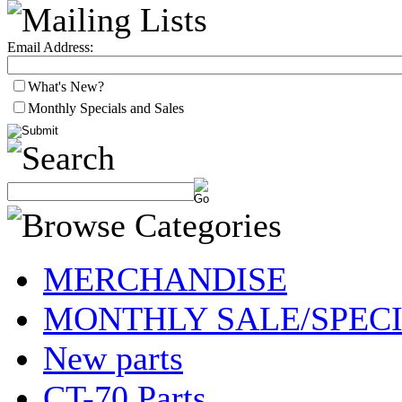
Email Address:
What's New?
Monthly Specials and Sales
MERCHANDISE
MONTHLY SALE/SPEC
New parts
CT-70 Parts