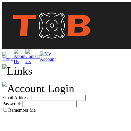
Email Address:
Password:
Remember Me