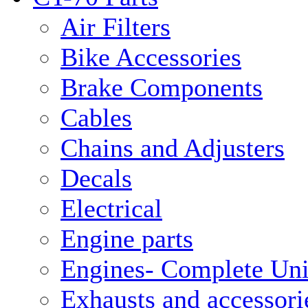
Air Filters
Bike Accessories
Brake Components
Cables
Chains and Adjusters
Decals
Electrical
Engine parts
Engines- Complete Uni
Exhausts and accessori