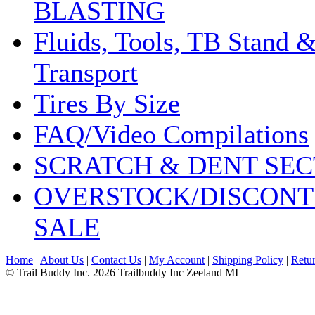
BLASTING
Fluids, Tools, TB Stand 
Transport
Tires By Size
FAQ/Video Compilations
SCRATCH & DENT SEC
OVERSTOCK/DISCONT
SALE
Home
|
About Us
|
Contact Us
|
My Account
|
Shipping Policy
|
Retur
© Trail Buddy Inc. 2026 Trailbuddy Inc Zeeland MI