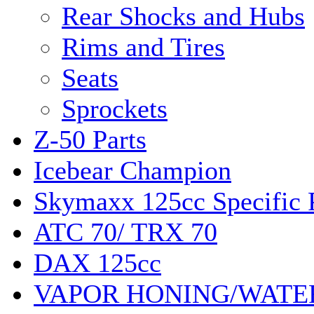
Rear Shocks and Hubs
Rims and Tires
Seats
Sprockets
Z-50 Parts
Icebear Champion
Skymaxx 125cc Specific 
ATC 70/ TRX 70
DAX 125cc
VAPOR HONING/WATE