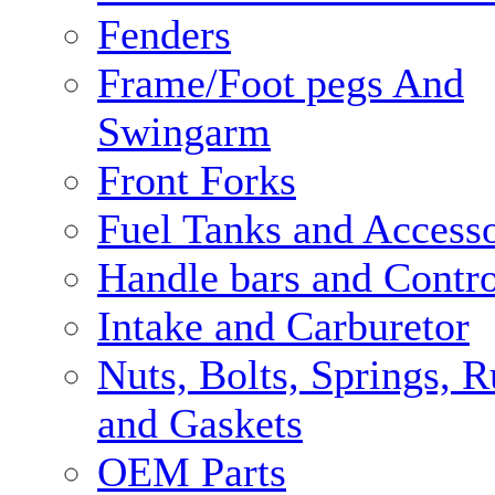
Fenders
Frame/Foot pegs And
Swingarm
Front Forks
Fuel Tanks and Accesso
Handle bars and Contro
Intake and Carburetor
Nuts, Bolts, Springs, 
and Gaskets
OEM Parts