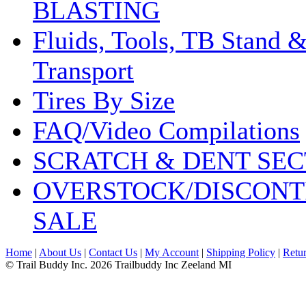
BLASTING
Fluids, Tools, TB Stand 
Transport
Tires By Size
FAQ/Video Compilations
SCRATCH & DENT SEC
OVERSTOCK/DISCONT
SALE
Home
|
About Us
|
Contact Us
|
My Account
|
Shipping Policy
|
Retur
© Trail Buddy Inc. 2026 Trailbuddy Inc Zeeland MI