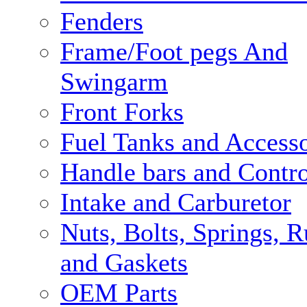
Fenders
Frame/Foot pegs And
Swingarm
Front Forks
Fuel Tanks and Accesso
Handle bars and Contro
Intake and Carburetor
Nuts, Bolts, Springs, 
and Gaskets
OEM Parts