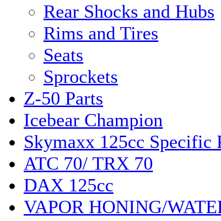
Rear Shocks and Hubs
Rims and Tires
Seats
Sprockets
Z-50 Parts
Icebear Champion
Skymaxx 125cc Specific 
ATC 70/ TRX 70
DAX 125cc
VAPOR HONING/WATE