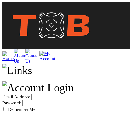
Email Address:
Password:
Remember Me