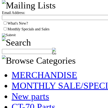
Email Address:
What's New?
Monthly Specials and Sales
MERCHANDISE
MONTHLY SALE/SPEC
New parts
CT-70 Parts