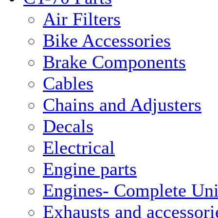
Air Filters
Bike Accessories
Brake Components
Cables
Chains and Adjusters
Decals
Electrical
Engine parts
Engines- Complete Uni
Exhausts and accessori