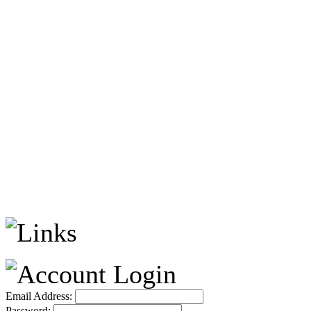
Email Address:
Password: