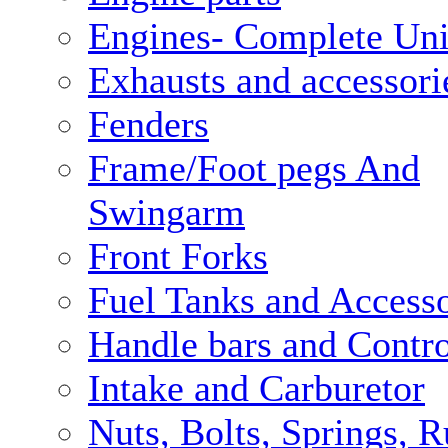
Engines- Complete Uni
Exhausts and accessori
Fenders
Frame/Foot pegs And
Swingarm
Front Forks
Fuel Tanks and Accesso
Handle bars and Contro
Intake and Carburetor
Nuts, Bolts, Springs, 