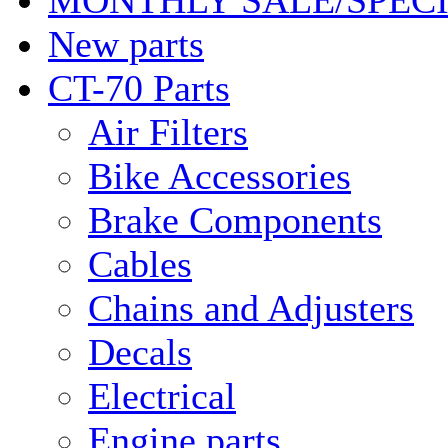
MONTHLY SALE/SPEC
New parts
CT-70 Parts
Air Filters
Bike Accessories
Brake Components
Cables
Chains and Adjusters
Decals
Electrical
Engine parts