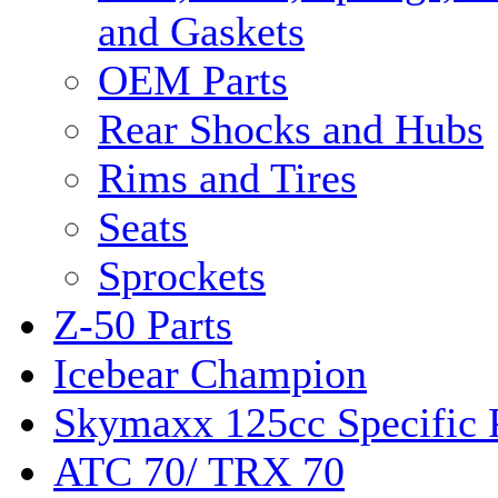
and Gaskets
OEM Parts
Rear Shocks and Hubs
Rims and Tires
Seats
Sprockets
Z-50 Parts
Icebear Champion
Skymaxx 125cc Specific 
ATC 70/ TRX 70