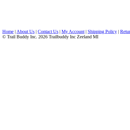
Home
|
About Us
|
Contact Us
|
My Account
|
Shipping Policy
|
Retur
© Trail Buddy Inc. 2026 Trailbuddy Inc Zeeland MI