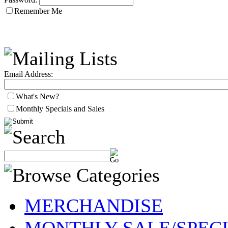
Remember Me
Email Address:
What's New?
Monthly Specials and Sales
MERCHANDISE