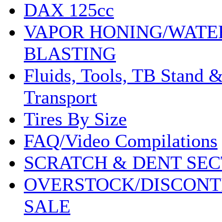
DAX 125cc
VAPOR HONING/WATE
BLASTING
Fluids, Tools, TB Stand 
Transport
Tires By Size
FAQ/Video Compilations
SCRATCH & DENT SEC
OVERSTOCK/DISCONT
SALE