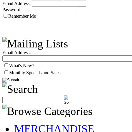
Email Address:
Password:
Remember Me
Email Address:
What's New?
Monthly Specials and Sales
MERCHANDISE