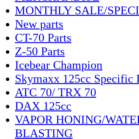
MONTHLY SALE/SPEC
New parts
CT-70 Parts
Z-50 Parts
Icebear Champion
Skymaxx 125cc Specific 
ATC 70/ TRX 70
DAX 125cc
VAPOR HONING/WATE
BLASTING