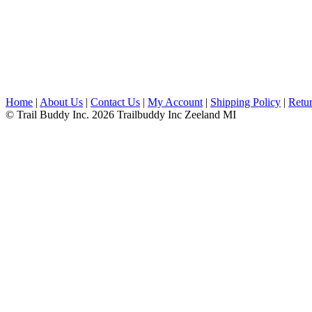
Home
|
About Us
|
Contact Us
|
My Account
|
Shipping Policy
|
Retur
© Trail Buddy Inc. 2026 Trailbuddy Inc Zeeland MI