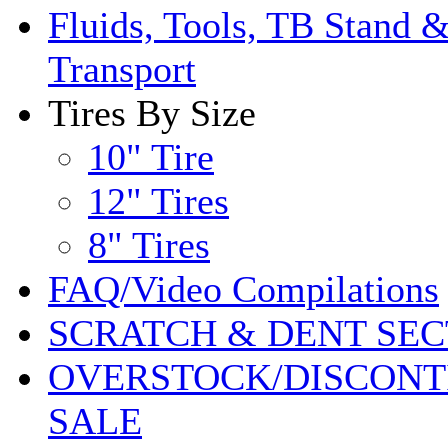
Fluids, Tools, TB Stand 
Transport
Tires By Size
10" Tire
12" Tires
8" Tires
FAQ/Video Compilations
SCRATCH & DENT SEC
OVERSTOCK/DISCONT
SALE