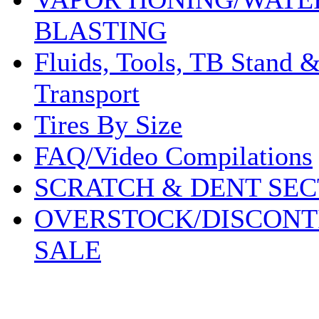
BLASTING
Fluids, Tools, TB Stand 
Transport
Tires By Size
FAQ/Video Compilations
SCRATCH & DENT SEC
OVERSTOCK/DISCONT
SALE