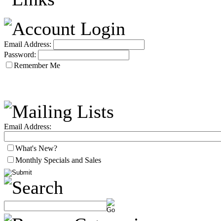
Email Address:
Password:
Remember Me
Email Address:
What's New?
Monthly Specials and Sales