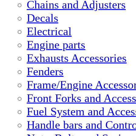
Chains and Adjusters
Decals
Electrical
Engine parts
Exhausts Accessories
Fenders
Frame/Engine Accessor
Front Forks and Access
Fuel System and Acces
Handle bars and Contro