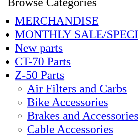
MERCHANDISE
MONTHLY SALE/SPEC
New parts
CT-70 Parts
Z-50 Parts
Air Filters and Carbs
Bike Accessories
Brakes and Accessorie
Cable Accessories