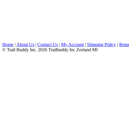
Home
|
About Us
|
Contact Us
|
My Account
|
Shipping Policy
|
Retur
© Trail Buddy Inc. 2026 Trailbuddy Inc Zeeland MI