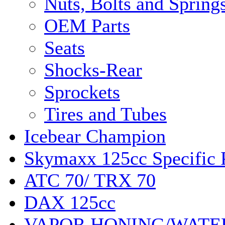
Nuts, Bolts and Spring
OEM Parts
Seats
Shocks-Rear
Sprockets
Tires and Tubes
Icebear Champion
Skymaxx 125cc Specific 
ATC 70/ TRX 70
DAX 125cc
VAPOR HONING/WATE