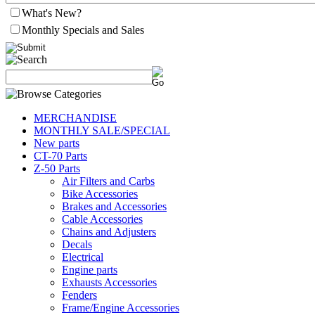
What's New?
Monthly Specials and Sales
MERCHANDISE
MONTHLY SALE/SPECIAL
New parts
CT-70 Parts
Z-50 Parts
Air Filters and Carbs
Bike Accessories
Brakes and Accessories
Cable Accessories
Chains and Adjusters
Decals
Electrical
Engine parts
Exhausts Accessories
Fenders
Frame/Engine Accessories