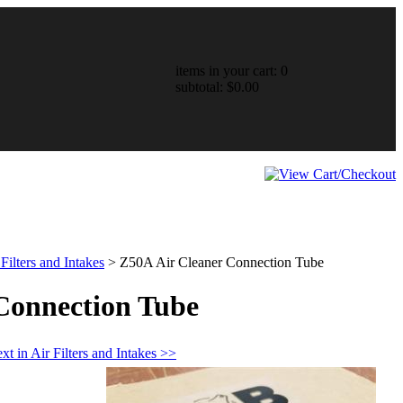
items in your cart: 0
subtotal: $0.00
 Filters and Intakes
>
Z50A Air Cleaner Connection Tube
Connection Tube
xt in Air Filters and Intakes >>