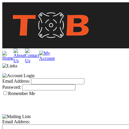
Email Address:
Password:
Remember Me
Email Address: