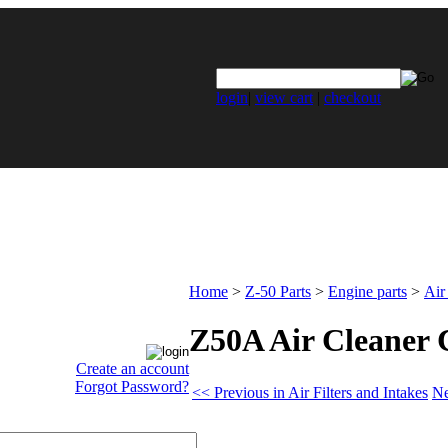
login
|
view cart
|
checkout
Home
>
Z-50 Parts
>
Engine parts
>
Air
Z50A Air Cleaner 
Create an account
Forgot Password?
<< Previous in Air Filters and Intakes
Ne