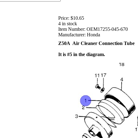
Price:
$10.65
4 in stock
Item Number:
OEM17255-045-670
Manufacturer:
Honda
Z50A Air Cleaner Connection Tube
It is #5 in the diagram.