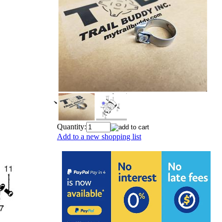
Quantity:
Add to a new shopping list