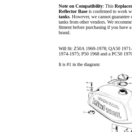
Note on Compatibility
: This
Replace
Reflector Base
is confirmed to work w
tanks
. However, we cannot guarantee c
tanks from other vendors. We recomme
fitment before purchasing if you have a 
brand.
Will fit: Z50A 1969-1978; QA50 197
1974-1975; P50 1968 and a PC50 19
It is #1 in the diagram: