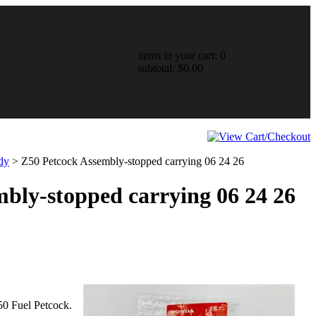
items in your cart: 0
subtotal: $0.00
dy
>
Z50 Petcock Assembly-stopped carrying 06 24 26
bly-stopped carrying 06 24 26
50 Fuel Petcock.