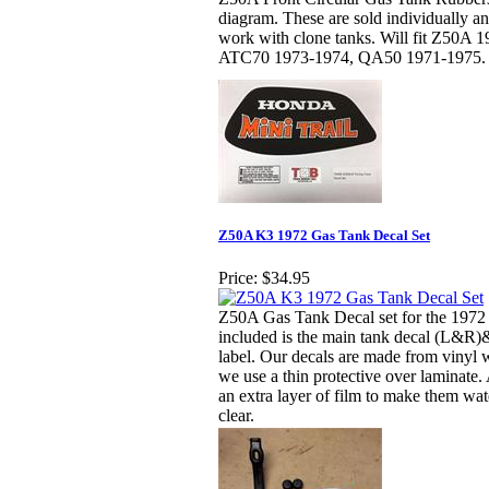
diagram. These are sold individually 
work with clone tanks. Will fit Z50A 
ATC70 1973-1974, QA50 1971-1975.
Z50A K3 1972 Gas Tank Decal Set
Price:
$34.95
Z50A Gas Tank Decal set for the 1972
included is the main tank decal (L&R
label. Our decals are made from vinyl w
we use a thin protective over laminate.
an extra layer of film to make them wa
clear.