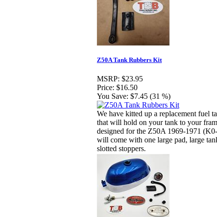
Z50A Tank Rubbers Kit
MSRP:
$23.95
Price:
$16.50
You Save:
$7.45 (31 %)
We have kitted up a replacement fuel ta
that will hold on your tank to your fram
designed for the Z50A 1969-1971 (K0-
will come with one large pad, large tan
slotted stoppers.