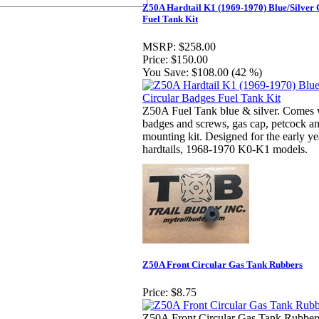
Z50A Hardtail K1 (1969-1970) Blue/Silver 
Fuel Tank Kit
MSRP:
$258.00
Price:
$150.00
You Save:
$108.00 (42 %)
Z50A Fuel Tank blue & silver. Comes w
badges and screws, gas cap, petcock an
mounting kit. Designed for the early y
hardtails, 1968-1970 K0-K1 models.
Z50A Front Circular Gas Tank Rubbers
Price:
$8.75
Z50A Front Circular Gas Tank Rubbers