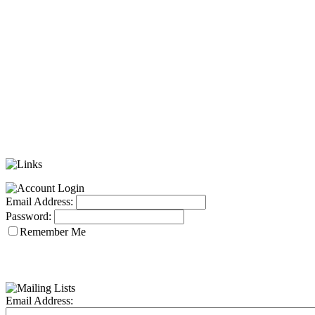
Email Address:
Password:
Remember Me
Email Address: