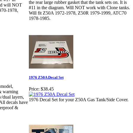
the rear large rubber gasket that the tank sets on. It is
and will NOT
#11 in the diagram. Will NOT work with Clone tanks.
1970-1978,
Will fit Z50A 1972-1978, Z50R 1979-1999, ATC70
1978-1985.
1976 Z50A Decal Set
 model,
Price:
$38.45
)& warning
/dual layers,
1976 Decal Set for your Z50A Gas Tank/Side Cover.
 All decals have
terproof &