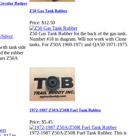
Circular Badges
Z50 Gas Tank Rubber
Price:
$12.50
Z50 Gas Tank Rubber for the back of the gas tank.
Number #18 in diagram. Will not work with Clone
tanks. For Z50A 1969-1971 and QA50 1971-1975.
ith tank side
d the rubber
ears Z50A
1972-1987 Z50A/Z50R Fuel Tank Rubber
Price:
$5.45
1972-1987 Z50A/Z50R Fuel Tank Rubber. This is
. #17 in