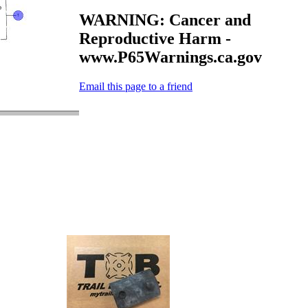
WARNING: Cancer and
Reproductive Harm -
www.P65Warnings.ca.gov
Email this page to a friend