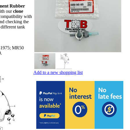
ment Rubber
ith our
clone
ompatibility with
nd checking the
different tank
1-1975; MR50
70.
Add to a new shopping list