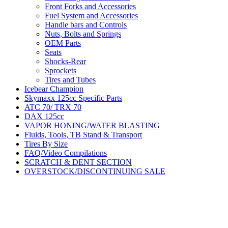
Front Forks and Accessories
Fuel System and Accessories
Handle bars and Controls
Nuts, Bolts and Springs
OEM Parts
Seats
Shocks-Rear
Sprockets
Tires and Tubes
Icebear Champion
Skymaxx 125cc Specific Parts
ATC 70/ TRX 70
DAX 125cc
VAPOR HONING/WATER BLASTING
Fluids, Tools, TB Stand & Transport
Tires By Size
FAQ/Video Compilations
SCRATCH & DENT SECTION
OVERSTOCK/DISCONTINUING SALE