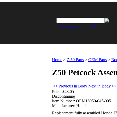
login
|
view cart
|
checkout
Home
>
Z-50 Parts
>
OEM Parts
>
Bo
Z50 Petcock Assem
<< Previous in Body
Next in Body >>
Price:
$48.05
Discontinuing
Item Number:
OEM16950-045-005
Manufacturer:
Honda
Replacement fully assembled Honda Z