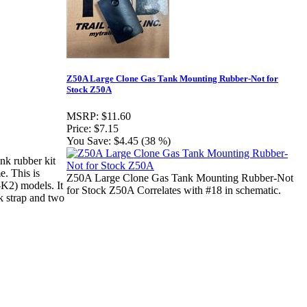
Z50A Large Clone Gas Tank Mounting Rubber-Not for
Stock Z50A
MSRP:
$11.60
Price:
$7.15
You Save:
$4.45 (38 %)
nk rubber kit
e. This is
Z50A Large Clone Gas Tank Mounting Rubber-Not
K2) models. It
for Stock Z50A Correlates with #18 in schematic.
k strap and two