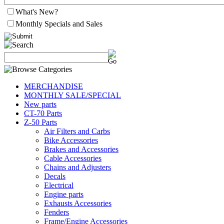
What's New?
Monthly Specials and Sales
MERCHANDISE
MONTHLY SALE/SPECIAL
New parts
CT-70 Parts
Z-50 Parts
Air Filters and Carbs
Bike Accessories
Brakes and Accessories
Cable Accessories
Chains and Adjusters
Decals
Electrical
Engine parts
Exhausts Accessories
Fenders
Frame/Engine Accessories