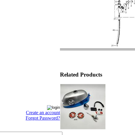
Related Products
Create an account
Forgot Password?